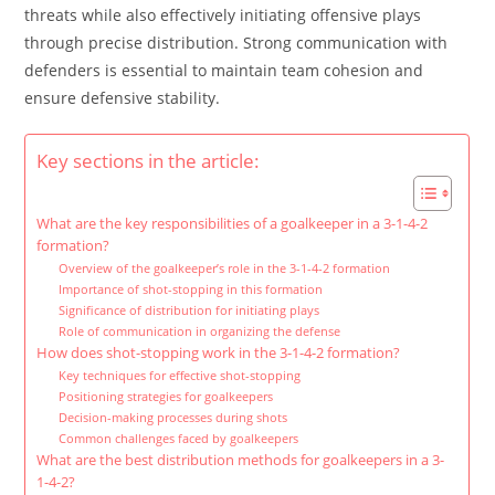
threats while also effectively initiating offensive plays
through precise distribution. Strong communication with
defenders is essential to maintain team cohesion and
ensure defensive stability.
Key sections in the article:
What are the key responsibilities of a goalkeeper in a 3-1-4-2
formation?
Overview of the goalkeeper’s role in the 3-1-4-2 formation
Importance of shot-stopping in this formation
Significance of distribution for initiating plays
Role of communication in organizing the defense
How does shot-stopping work in the 3-1-4-2 formation?
Key techniques for effective shot-stopping
Positioning strategies for goalkeepers
Decision-making processes during shots
Common challenges faced by goalkeepers
What are the best distribution methods for goalkeepers in a 3-
1-4-2?