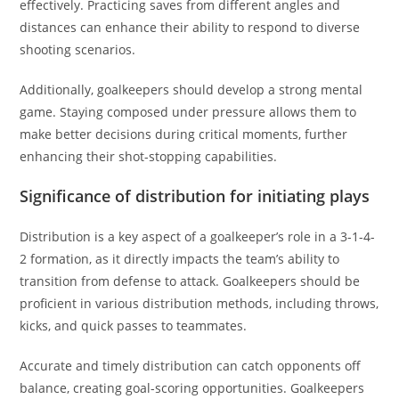
effectively. Practicing saves from different angles and
distances can enhance their ability to respond to diverse
shooting scenarios.
Additionally, goalkeepers should develop a strong mental
game. Staying composed under pressure allows them to
make better decisions during critical moments, further
enhancing their shot-stopping capabilities.
Significance of distribution for initiating plays
Distribution is a key aspect of a goalkeeper’s role in a 3-1-4-
2 formation, as it directly impacts the team’s ability to
transition from defense to attack. Goalkeepers should be
proficient in various distribution methods, including throws,
kicks, and quick passes to teammates.
Accurate and timely distribution can catch opponents off
balance, creating goal-scoring opportunities. Goalkeepers