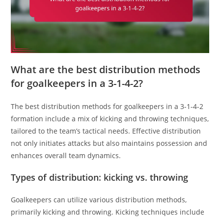
What are the best distribution methods
for goalkeepers in a 3-1-4-2?
The best distribution methods for goalkeepers in a 3-1-4-2
formation include a mix of kicking and throwing techniques,
tailored to the team’s tactical needs. Effective distribution
not only initiates attacks but also maintains possession and
enhances overall team dynamics.
Types of distribution: kicking vs. throwing
Goalkeepers can utilize various distribution methods,
primarily kicking and throwing. Kicking techniques include