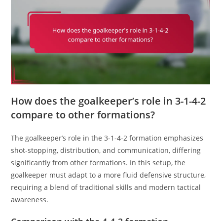
How does the goalkeeper’s role in 3-1-4-2
compare to other formations?
The goalkeeper’s role in the 3-1-4-2 formation emphasizes
shot-stopping, distribution, and communication, differing
significantly from other formations. In this setup, the
goalkeeper must adapt to a more fluid defensive structure,
requiring a blend of traditional skills and modern tactical
awareness.