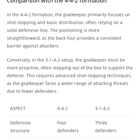
Comparison with the 4-4-2 formation
In the 4-4-2 formation, the goalkeeper primarily focuses on
shot-stopping and basic distribution, often relying on a
solid defensive line. The positioning is more
straightforward, as the back four provides a consistent
barrier against attackers.
Conversely, in the 3-1-4-2 setup, the goalkeeper must be
more proactive, often stepping out of the box to support the
defense. This requires advanced shot-stopping techniques,
as the goalkeeper faces a wider range of attacking threats
due to fewer defenders.
ASPECT
4-4-2
3-1-4-2
Defensive
Four
Three
Structure
defenders
defenders