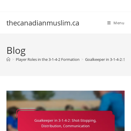
Skip
to
content
thecanadianmuslim.ca
Menu
Blog
>
Player Roles in the 3-1-4-2 Formation
>
Goalkeeper in 3-1-4-2: Sh