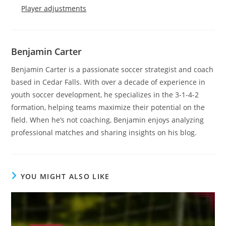
Player adjustments
Benjamin Carter
Benjamin Carter is a passionate soccer strategist and coach
based in Cedar Falls. With over a decade of experience in
youth soccer development, he specializes in the 3-1-4-2
formation, helping teams maximize their potential on the
field. When he’s not coaching, Benjamin enjoys analyzing
professional matches and sharing insights on his blog.
YOU MIGHT ALSO LIKE