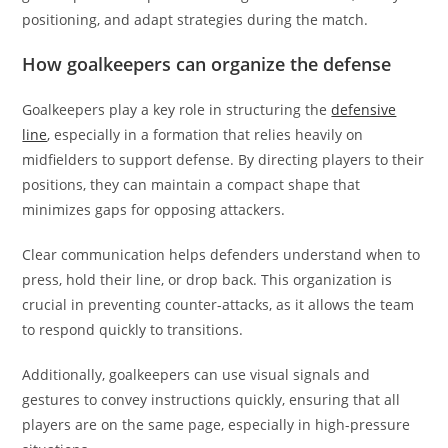
positioning, and adapt strategies during the match.
How goalkeepers can organize the defense
Goalkeepers play a key role in structuring the
defensive
line
, especially in a formation that relies heavily on
midfielders to support defense. By directing players to their
positions, they can maintain a compact shape that
minimizes gaps for opposing attackers.
Clear communication helps defenders understand when to
press, hold their line, or drop back. This organization is
crucial in preventing counter-attacks, as it allows the team
to respond quickly to transitions.
Additionally, goalkeepers can use visual signals and
gestures to convey instructions quickly, ensuring that all
players are on the same page, especially in high-pressure