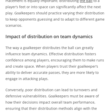
Placement is equally important; distributing
the ball
to a
player’s feet or into space can significantly affect the next
play. Goalkeepers should practice varying their distribution
to keep opponents guessing and to adapt to different game
scenarios.
Impact of distribution on team dynamics
The way a goalkeeper distributes the ball can greatly
influence team dynamics. Effective distribution fosters
confidence among players, encouraging them to make runs
and create space. When players trust their goalkeeper’s
ability to deliver accurate passes, they are more likely to
engage in attacking plays.
Conversely, poor distribution can lead to turnovers and
defensive vulnerabilities. Goalkeepers must be aware of
how their decisions impact overall team performance,
ensuring that their distribution methods align with the