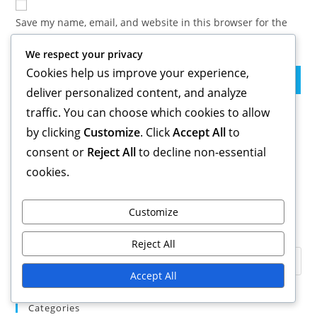
comment
URL
Save my name, email, and website in this browser for the
(optional)
next time I comment.
We respect your privacy
Cookies help us improve your experience,
deliver personalized content, and analyze
traffic. You can choose which cookies to allow
Links
by clicking
Customize
. Click
Accept All
to
consent or
Reject All
to decline non-essential
Blog Archive
Get in Touch
cookies.
About
Customize
Search
Reject All
Accept All
Categories