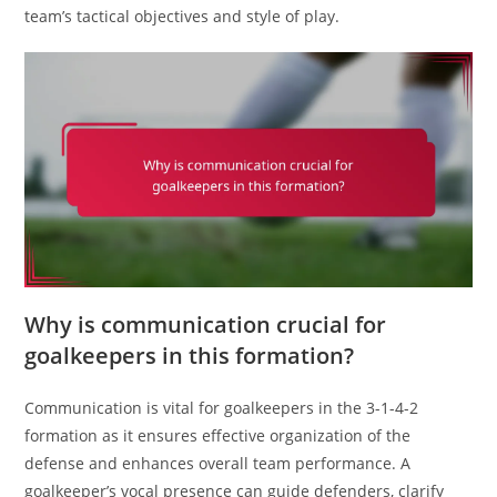
team’s tactical objectives and style of play.
Why is communication crucial for
goalkeepers in this formation?
Communication is vital for goalkeepers in the 3-1-4-2
formation as it ensures effective organization of the
defense and enhances overall team performance. A
goalkeeper’s vocal presence can guide defenders, clarify