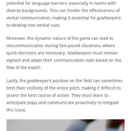
potential for language barriers, especially in teams with
diverse backgrounds. This can hinder the effectiveness of
verbal communication, making it essential for goalkeepers
to develop non-verbal cues.
Moreover, the dynamic nature of the game can lead to
miscommunication during fast-paced situations, where
quick decisions are necessary. Goalkeepers must remain
vigilant and adapt their communication style based on the
flow of the match.
Lastly, the goalkeeper’s position on the field can sometimes
limit their visibility of the entire pitch, making it difficult to
assess the best course of action. They must learn to
anticipate plays and communicate proactively to mitigate
this issue.