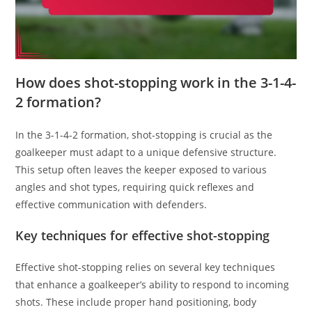
How does shot-stopping work in the 3-1-4-
2 formation?
In the 3-1-4-2 formation, shot-stopping is crucial as the
goalkeeper must adapt to a unique defensive structure.
This setup often leaves the keeper exposed to various
angles and shot types, requiring quick reflexes and
effective communication with defenders.
Key techniques for effective shot-stopping
Effective shot-stopping relies on several key techniques
that enhance a goalkeeper’s ability to respond to incoming
shots. These include proper hand positioning, body