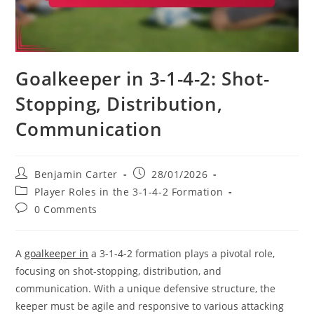
Goalkeeper in 3-1-4-2: Shot-
Stopping, Distribution,
Communication
Post
Post
Benjamin Carter
28/01/2026
author:
published:
Post
Player Roles in the 3-1-4-2 Formation
category:
Post
0 Comments
comments:
A
goalkeeper in
a 3-1-4-2 formation plays a pivotal role,
focusing on shot-stopping, distribution, and
communication. With a unique defensive structure, the
keeper must be agile and responsive to various attacking