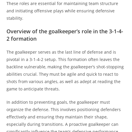
These roles are essential for maintaining team structure
and initiating offensive plays while ensuring defensive
stability.
Overview of the goalkeeper’s role in the 3-1-4-
2 formation
The goalkeeper serves as the last line of defense and is
pivotal in a 3-1-4-2 setup. This formation often leaves the
backline vulnerable, making the goalkeeper’s shot-stopping
abilities crucial. They must be agile and quick to react to
shots from various angles, as well as adept at reading the
game to anticipate threats.
In addition to preventing goals, the goalkeeper must
organize the defense. This involves positioning defenders
effectively and ensuring they maintain their shape,
especially during transitions. A proactive goalkeeper can
significantly influence the team’s defensive performance.