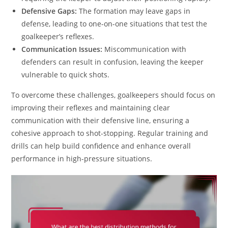
Defensive Gaps:
The formation may leave gaps in
defense, leading to one-on-one situations that test the
goalkeeper’s reflexes.
Communication Issues:
Miscommunication with
defenders can result in confusion, leaving the keeper
vulnerable to quick shots.
To overcome these challenges, goalkeepers should focus on
improving their reflexes and maintaining clear
communication with their defensive line, ensuring a
cohesive approach to shot-stopping. Regular training and
drills can help build confidence and enhance overall
performance in high-pressure situations.