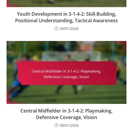
Youth Development in 3-1-4-2: Skill-Building,
Positional Understanding, Tactical Awareness
09/01/2026
Central Midfielder in 3-1-4-2: Playmaking,
Defensive Coverage, Vision
08/01/2026