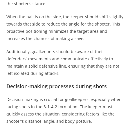
the shooter’s stance.
When the ball is on the side, the keeper should shift slightly
towards that side to reduce the angle for the shooter. This
proactive positioning minimizes the target area and
increases the chances of making a save.
Additionally, goalkeepers should be aware of their
defenders’ movements and communicate effectively to
maintain a solid defensive line, ensuring that they are not
left isolated during attacks.
Decision-making processes during shots
Decision-making is crucial for goalkeepers, especially when
facing shots in the 3-1-4-2 formation. The keeper must
quickly assess the situation, considering factors like the
shooter’s distance, angle, and body posture.