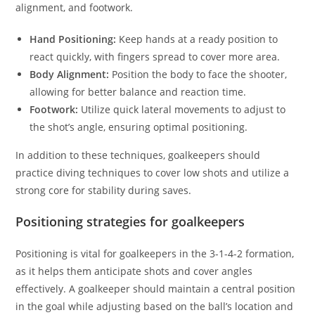
alignment, and footwork.
Hand Positioning:
Keep hands at a ready position to
react quickly, with fingers spread to cover more area.
Body Alignment:
Position the body to face the shooter,
allowing for better balance and reaction time.
Footwork:
Utilize quick lateral movements to adjust to
the shot’s angle, ensuring optimal positioning.
In addition to these techniques, goalkeepers should
practice diving techniques to cover low shots and utilize a
strong core for stability during saves.
Positioning strategies for goalkeepers
Positioning is vital for goalkeepers in the 3-1-4-2 formation,
as it helps them anticipate shots and cover angles
effectively. A goalkeeper should maintain a central position
in the goal while adjusting based on the ball’s location and