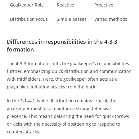
Goalkeeper Role
Reactive
Proactive
Distribution Focus
Simple passes
Varied methods
Differences in responsibilities in the 4-3-3
formation
The 4-3-3 formation shifts the goalkeeper’s responsibilities
further, emphasizing quick distribution and communication
with midfielders. Here, the goalkeeper often acts as a
playmaker, initiating attacks from the back.
In the 3-1-4-2, while distribution remains crucial, the
goalkeeper must also maintain a strong defensive
presence. This means balancing the need for quick throws
or kicks with the necessity of positioning to respond to
counter-attacks.