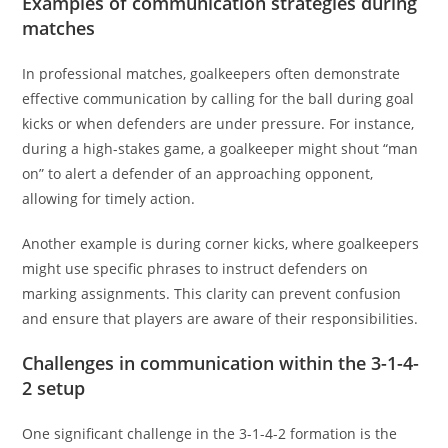
Examples of communication strategies during
matches
In professional matches, goalkeepers often demonstrate
effective communication by calling for the ball during goal
kicks or when defenders are under pressure. For instance,
during a high-stakes game, a goalkeeper might shout “man
on” to alert a defender of an approaching opponent,
allowing for timely action.
Another example is during corner kicks, where goalkeepers
might use specific phrases to instruct defenders on
marking assignments. This clarity can prevent confusion
and ensure that players are aware of their responsibilities.
Challenges in communication within the 3-1-4-
2 setup
One significant challenge in the 3-1-4-2 formation is the