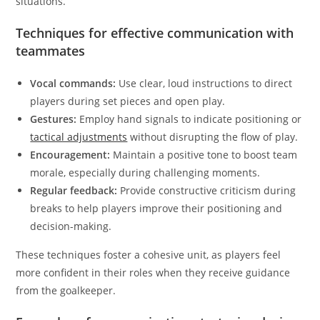
situations.
Techniques for effective communication with
teammates
Vocal commands:
Use clear, loud instructions to direct
players during set pieces and open play.
Gestures:
Employ hand signals to indicate positioning or
tactical adjustments
without disrupting the flow of play.
Encouragement:
Maintain a positive tone to boost team
morale, especially during challenging moments.
Regular feedback:
Provide constructive criticism during
breaks to help players improve their positioning and
decision-making.
These techniques foster a cohesive unit, as players feel
more confident in their roles when they receive guidance
from the goalkeeper.