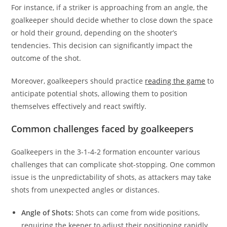
For instance, if a striker is approaching from an angle, the
goalkeeper should decide whether to close down the space
or hold their ground, depending on the shooter’s
tendencies. This decision can significantly impact the
outcome of the shot.
Moreover, goalkeepers should practice
reading the game
to
anticipate potential shots, allowing them to position
themselves effectively and react swiftly.
Common challenges faced by goalkeepers
Goalkeepers in the 3-1-4-2 formation encounter various
challenges that can complicate shot-stopping. One common
issue is the unpredictability of shots, as attackers may take
shots from unexpected angles or distances.
Angle of Shots:
Shots can come from wide positions,
requiring the keeper to adjust their positioning rapidly.