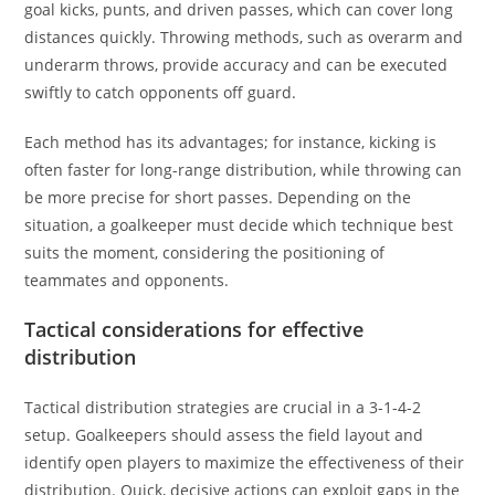
goal kicks, punts, and driven passes, which can cover long
distances quickly. Throwing methods, such as overarm and
underarm throws, provide accuracy and can be executed
swiftly to catch opponents off guard.
Each method has its advantages; for instance, kicking is
often faster for long-range distribution, while throwing can
be more precise for short passes. Depending on the
situation, a goalkeeper must decide which technique best
suits the moment, considering the positioning of
teammates and opponents.
Tactical considerations for effective
distribution
Tactical distribution strategies are crucial in a 3-1-4-2
setup. Goalkeepers should assess the field layout and
identify open players to maximize the effectiveness of their
distribution. Quick, decisive actions can exploit gaps in the