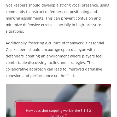
Goalkeepers should develop a strong vocal presence, using
commands to instruct defenders on positioning and
marking assignments. This can prevent confusion and
minimize defensive errors, especially in high-pressure
situations.
Additionally, fostering a culture of teamwork is essential.
Goalkeepers should encourage open dialogue with
defenders, creating an environment where players feel
comfortable discussing tactics and strategies. This
collaborative approach can lead to improved defensive
cohesion and performance on the field.