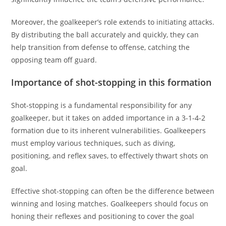
Moreover, the goalkeeper’s role extends to initiating attacks.
By distributing the ball accurately and quickly, they can
help transition from defense to offense, catching the
opposing team off guard.
Importance of shot-stopping in this formation
Shot-stopping is a fundamental responsibility for any
goalkeeper, but it takes on added importance in a 3-1-4-2
formation due to its inherent vulnerabilities. Goalkeepers
must employ various techniques, such as diving,
positioning, and reflex saves, to effectively thwart shots on
goal.
Effective shot-stopping can often be the difference between
winning and losing matches. Goalkeepers should focus on
honing their reflexes and positioning to cover the goal