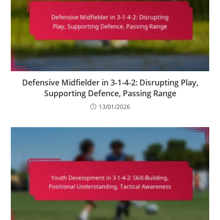
Defensive Midfielder in 3-1-4-2: Disrupting Play,
Supporting Defence, Passing Range
13/01/2026