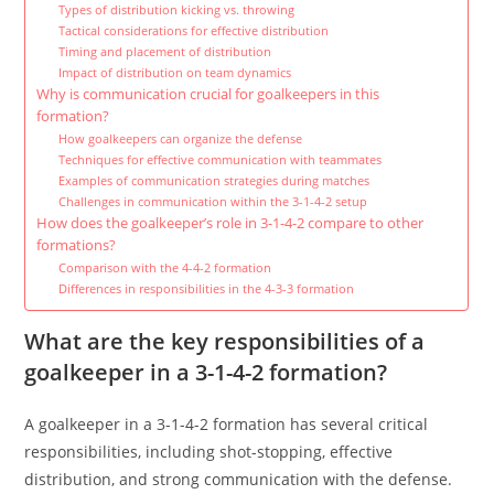
Types of distribution kicking vs. throwing
Tactical considerations for effective distribution
Timing and placement of distribution
Impact of distribution on team dynamics
Why is communication crucial for goalkeepers in this
formation?
How goalkeepers can organize the defense
Techniques for effective communication with teammates
Examples of communication strategies during matches
Challenges in communication within the 3-1-4-2 setup
How does the goalkeeper’s role in 3-1-4-2 compare to other
formations?
Comparison with the 4-4-2 formation
Differences in responsibilities in the 4-3-3 formation
What are the key responsibilities of a
goalkeeper in a 3-1-4-2 formation?
A goalkeeper in a 3-1-4-2 formation has several critical
responsibilities, including shot-stopping, effective
distribution, and strong communication with the defense.