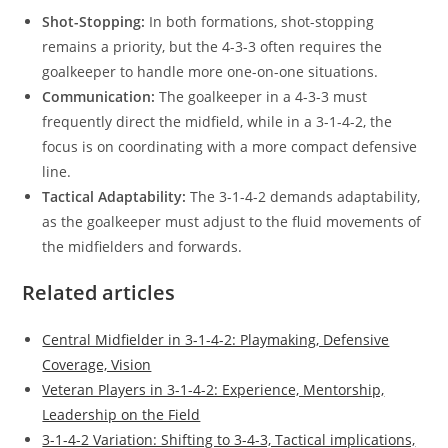
Shot-Stopping:
In both formations, shot-stopping
remains a priority, but the 4-3-3 often requires the
goalkeeper to handle more one-on-one situations.
Communication:
The goalkeeper in a 4-3-3 must
frequently direct the midfield, while in a 3-1-4-2, the
focus is on coordinating with a more compact defensive
line.
Tactical Adaptability:
The 3-1-4-2 demands adaptability,
as the goalkeeper must adjust to the fluid movements of
the midfielders and forwards.
Related articles
Central Midfielder in 3-1-4-2: Playmaking, Defensive
Coverage, Vision
Veteran Players in 3-1-4-2: Experience, Mentorship,
Leadership on the Field
3-1-4-2 Variation: Shifting to 3-4-3, Tactical implications,