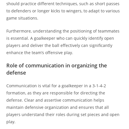
should practice different techniques, such as short passes
to defenders or longer kicks to wingers, to adapt to various
game situations.
Furthermore, understanding the positioning of teammates
is essential. A goalkeeper who can quickly identify open
players and deliver the ball effectively can significantly
enhance the team’s offensive play.
Role of communication in organizing the
defense
Communication is vital for a goalkeeper in a 3-1-4-2
formation, as they are responsible for directing the
defense. Clear and assertive communication helps
maintain defensive organization and ensures that all
players understand their roles during set pieces and open
play.