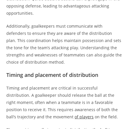
opposing defense, leading to advantageous attacking
opportunities.
Additionally, goalkeepers must communicate with
defenders to ensure they are aware of the distribution
plan. This coordination helps maintain possession and sets
the tone for the team’s attacking play. Understanding the
strengths and weaknesses of teammates can also guide the
choice of distribution method.
Timing and placement of distribution
Timing and placement are critical in successful
distribution. A goalkeeper should release the ball at the
right moment, often when a teammate is in a favorable
position to receive it. This requires awareness of both the
ball’s trajectory and the movement
of players
on the field.