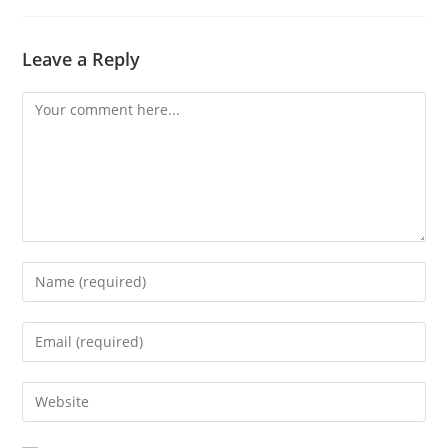
Leave a Reply
Comment
Enter
your
name
Enter
or
your
username
email
Enter
to
address
your
comment
to
website