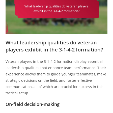
What leadership qualities do veteran
players exhibit in the 3-1-4-2 formation?
Veteran players in the 3-1-4-2 formation display essential
leadership qualities that enhance team performance. Their
experience allows them to guide younger teammates, make
strategic decisions on the field, and foster effective
communication, all of which are crucial for success in this
tactical setup.
On-field decision-making