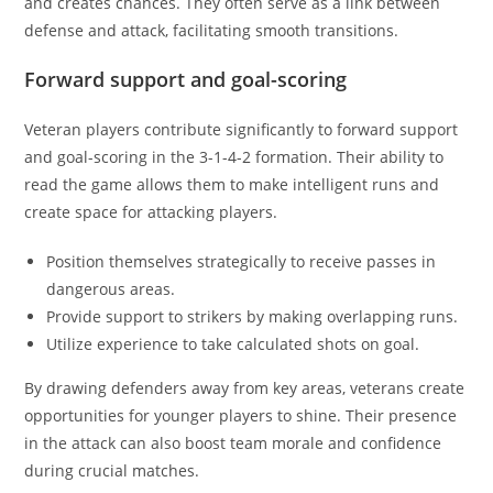
and creates chances. They often serve as a link between
defense and attack, facilitating smooth transitions.
Forward support and goal-scoring
Veteran players contribute significantly to forward support
and goal-scoring in the 3-1-4-2 formation. Their ability to
read the game allows them to make intelligent runs and
create space for attacking players.
Position themselves strategically to receive passes in
dangerous areas.
Provide support to strikers by making overlapping runs.
Utilize experience to take calculated shots on goal.
By drawing defenders away from key areas, veterans create
opportunities for younger players to shine. Their presence
in the attack can also boost team morale and confidence
during crucial matches.