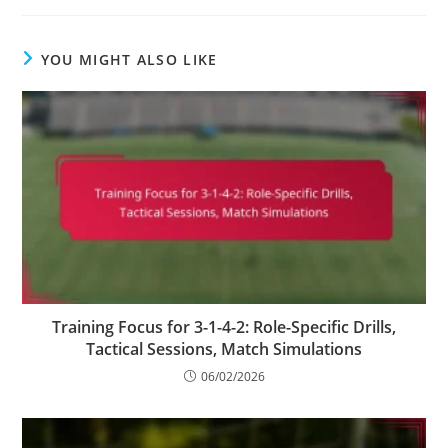
YOU MIGHT ALSO LIKE
Training Focus for 3-1-4-2: Role-Specific Drills,
Tactical Sessions, Match Simulations
06/02/2026