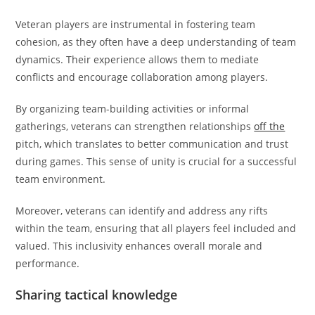
Veteran players are instrumental in fostering team
cohesion, as they often have a deep understanding of team
dynamics. Their experience allows them to mediate
conflicts and encourage collaboration among players.
By organizing team-building activities or informal
gatherings, veterans can strengthen relationships
off the
pitch, which translates to better communication and trust
during games. This sense of unity is crucial for a successful
team environment.
Moreover, veterans can identify and address any rifts
within the team, ensuring that all players feel included and
valued. This inclusivity enhances overall morale and
performance.
Sharing tactical knowledge