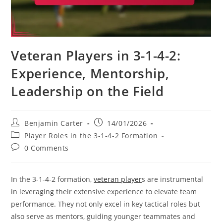
Veteran Players in 3-1-4-2:
Experience, Mentorship,
Leadership on the Field
Post
Post
Benjamin Carter
14/01/2026
author:
published:
Post
Player Roles in the 3-1-4-2 Formation
category:
Post
0 Comments
comments:
In the 3-1-4-2 formation,
veteran player
s are instrumental
in leveraging their extensive experience to elevate team
performance. They not only excel in key tactical roles but
also serve as mentors, guiding younger teammates and