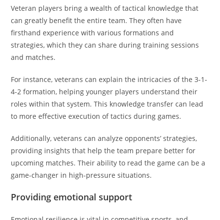
Veteran players bring a wealth of tactical knowledge that
can greatly benefit the entire team. They often have
firsthand experience with various formations and
strategies, which they can share during training sessions
and matches.
For instance, veterans can explain the intricacies of the 3-1-
4-2 formation, helping younger players understand their
roles within that system. This knowledge transfer can lead
to more effective execution of tactics during games.
Additionally, veterans can analyze opponents’ strategies,
providing insights that help the team prepare better for
upcoming matches. Their ability to read the game can be a
game-changer in high-pressure situations.
Providing emotional support
Emotional resilience is vital in competitive sports, and