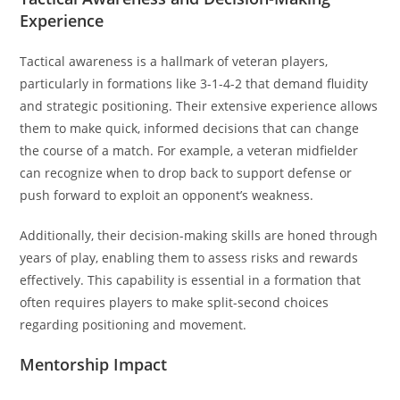
Experience
Tactical awareness is a hallmark of veteran players,
particularly in formations like 3-1-4-2 that demand fluidity
and strategic positioning. Their extensive experience allows
them to make quick, informed decisions that can change
the course of a match. For example, a veteran midfielder
can recognize when to drop back to support defense or
push forward to exploit an opponent’s weakness.
Additionally, their decision-making skills are honed through
years of play, enabling them to assess risks and rewards
effectively. This capability is essential in a formation that
often requires players to make split-second choices
regarding positioning and movement.
Mentorship Impact