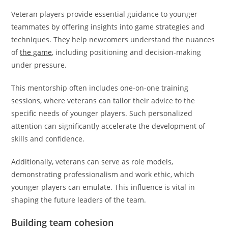
Veteran players provide essential guidance to younger
teammates by offering insights into game strategies and
techniques. They help newcomers understand the nuances
of
the game
, including positioning and decision-making
under pressure.
This mentorship often includes one-on-one training
sessions, where veterans can tailor their advice to the
specific needs of younger players. Such personalized
attention can significantly accelerate the development of
skills and confidence.
Additionally, veterans can serve as role models,
demonstrating professionalism and work ethic, which
younger players can emulate. This influence is vital in
shaping the future leaders of the team.
Building team cohesion