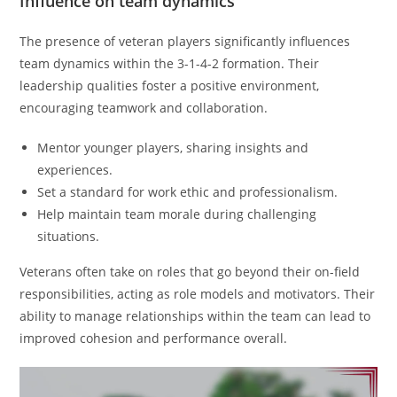
Influence on team dynamics
The presence of veteran players significantly influences
team dynamics within the 3-1-4-2 formation. Their
leadership qualities foster a positive environment,
encouraging teamwork and collaboration.
Mentor younger players, sharing insights and
experiences.
Set a standard for work ethic and professionalism.
Help maintain team morale during challenging
situations.
Veterans often take on roles that go beyond their on-field
responsibilities, acting as role models and motivators. Their
ability to manage relationships within the team can lead to
improved cohesion and performance overall.