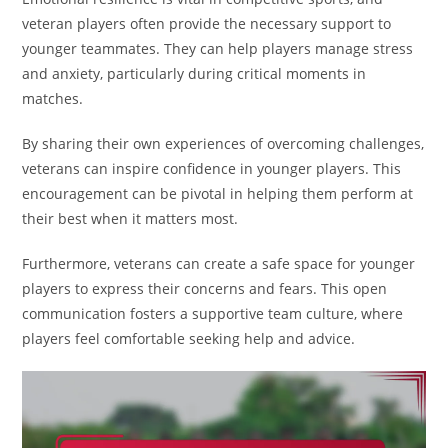
veteran players often provide the necessary support to
younger teammates. They can help players manage stress
and anxiety, particularly during critical moments in
matches.
By sharing their own experiences of overcoming challenges,
veterans can inspire confidence in younger players. This
encouragement can be pivotal in helping them perform at
their best when it matters most.
Furthermore, veterans can create a safe space for younger
players to express their concerns and fears. This open
communication fosters a supportive team culture, where
players feel comfortable seeking help and advice.