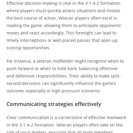
Effective decision-making is vital in the 3-1-4-2 formation,
where players must quickly assess situations and choose
the best course of action. Veteran players often excel in
reading the game, allowing them to anticipate opponents’
moves and react accordingly. This foresight can lead to
timely interceptions or well-placed passes that open up
scoring opportunities.
For instance, a veteran midfielder might recognize when to
push forward or when to hold back, balancing offensive
and defensive responsibilities. Their ability to make split-
second decisions can significantly influence the game’s
outcome, especially in high-pressure scenarios.
Communicating strategies effectively
Clear communication is a cornerstone of effective teamwork
in the 3-1-4-2 formation. Veteran players often take on the
role of vocal leaders, ensuring that all team members