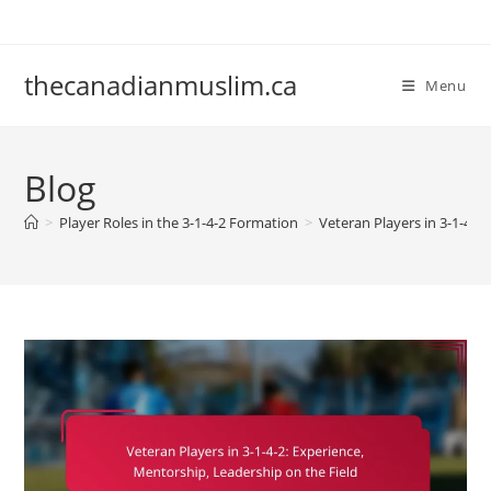
Skip
to
content
thecanadianmuslim.ca
Menu
Blog
>
Player Roles in the 3-1-4-2 Formation
>
Veteran Players in 3-1-4-2