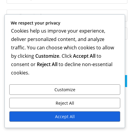
your
name
Enter
or
your
We respect your privacy
username
email
Cookies help us improve your experience,
Enter
to
address
your
deliver personalized content, and analyze
comment
to
website
traffic. You can choose which cookies to allow
comment
URL
by clicking
Customize
. Click
Accept All
to
Save my name, email, and website in this browser for the
(optional)
consent or
Reject All
to decline non-essential
next time I comment.
cookies.
Customize
Links
Reject All
Blog Archive
Accept All
Get in Touch
About