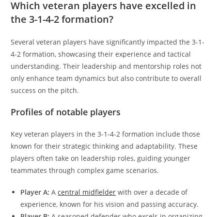
Which veteran players have excelled in
the 3-1-4-2 formation?
Several veteran players have significantly impacted the 3-1-
4-2 formation, showcasing their experience and tactical
understanding. Their leadership and mentorship roles not
only enhance team dynamics but also contribute to overall
success on the pitch.
Profiles of notable players
Key veteran players in the 3-1-4-2 formation include those
known for their strategic thinking and adaptability. These
players often take on leadership roles, guiding younger
teammates through complex game scenarios.
Player A:
A
central midfielder
with over a decade of
experience, known for his vision and passing accuracy.
Player B:
A seasoned defender who excels in organizing