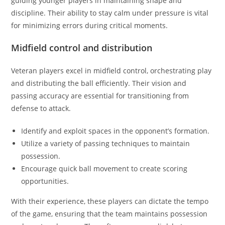
guiding younger players in maintaining shape and
discipline. Their ability to stay calm under pressure is vital
for minimizing errors during critical moments.
Midfield control and distribution
Veteran players excel in midfield control, orchestrating play
and distributing the ball efficiently. Their vision and
passing accuracy are essential for transitioning from
defense to attack.
Identify and exploit spaces in the opponent’s formation.
Utilize a variety of passing techniques to maintain
possession.
Encourage quick ball movement to create scoring
opportunities.
With their experience, these players can dictate the tempo
of the game, ensuring that the team maintains possession