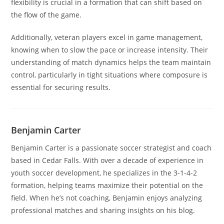
flexibility is crucial in a formation that can shift based on
the flow of the game.
Additionally, veteran players excel in game management,
knowing when to slow the pace or increase intensity. Their
understanding of match dynamics helps the team maintain
control, particularly in tight situations where composure is
essential for securing results.
Benjamin Carter
Benjamin Carter is a passionate soccer strategist and coach
based in Cedar Falls. With over a decade of experience in
youth soccer development, he specializes in the 3-1-4-2
formation, helping teams maximize their potential on the
field. When he’s not coaching, Benjamin enjoys analyzing
professional matches and sharing insights on his blog.