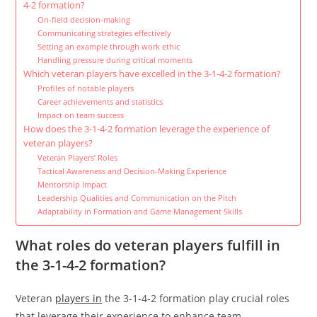
4-2 formation?
On-field decision-making
Communicating strategies effectively
Setting an example through work ethic
Handling pressure during critical moments
Which veteran players have excelled in the 3-1-4-2 formation?
Profiles of notable players
Career achievements and statistics
Impact on team success
How does the 3-1-4-2 formation leverage the experience of
veteran players?
Veteran Players’ Roles
Tactical Awareness and Decision-Making Experience
Mentorship Impact
Leadership Qualities and Communication on the Pitch
Adaptability in Formation and Game Management Skills
What roles do veteran players fulfill in
the 3-1-4-2 formation?
Veteran
players in
the 3-1-4-2 formation play crucial roles
that leverage their experience to enhance team