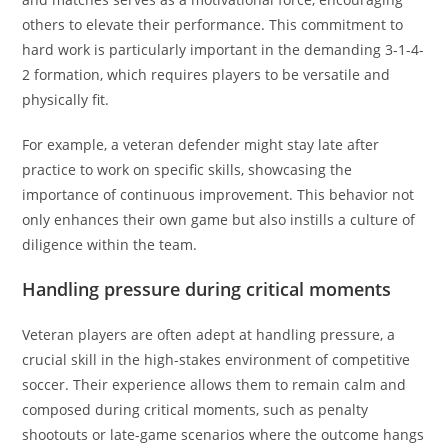
others to elevate their performance. This commitment to
hard work is particularly important in the demanding 3-1-4-
2 formation, which requires players to be versatile and
physically fit.
For example, a veteran defender might stay late after
practice to work on specific skills, showcasing the
importance of continuous improvement. This behavior not
only enhances their own game but also instills a culture of
diligence within the team.
Handling pressure during critical moments
Veteran players are often adept at handling pressure, a
crucial skill in the high-stakes environment of competitive
soccer. Their experience allows them to remain calm and
composed during critical moments, such as penalty
shootouts or late-game scenarios where the outcome hangs