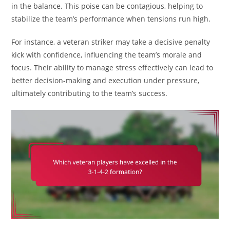
in the balance. This poise can be contagious, helping to
stabilize the team’s performance when tensions run high.
For instance, a veteran striker may take a decisive penalty
kick with confidence, influencing the team’s morale and
focus. Their ability to manage stress effectively can lead to
better decision-making and execution under pressure,
ultimately contributing to the team’s success.