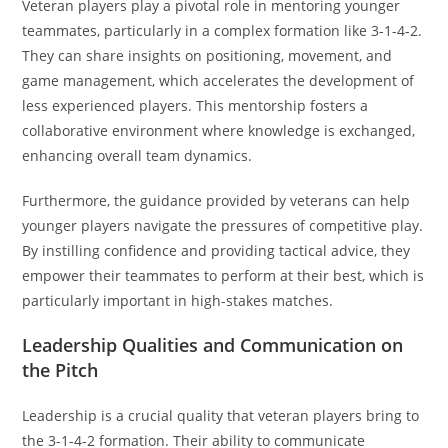
Veteran players play a pivotal role in mentoring younger
teammates, particularly in a complex formation like 3-1-4-2.
They can share insights on positioning, movement, and
game management, which accelerates the development of
less experienced players. This mentorship fosters a
collaborative environment where knowledge is exchanged,
enhancing overall team dynamics.
Furthermore, the guidance provided by veterans can help
younger players navigate the pressures of competitive play.
By instilling confidence and providing tactical advice, they
empower their teammates to perform at their best, which is
particularly important in high-stakes matches.
Leadership Qualities and Communication on
the Pitch
Leadership is a crucial quality that veteran players bring to
the 3-1-4-2 formation. Their ability to communicate