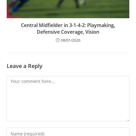
Central Midfielder in 3-1-4-2: Playmaking,
Defensive Coverage, Vision
08/01/2026
Leave a Reply
Comment
Enter