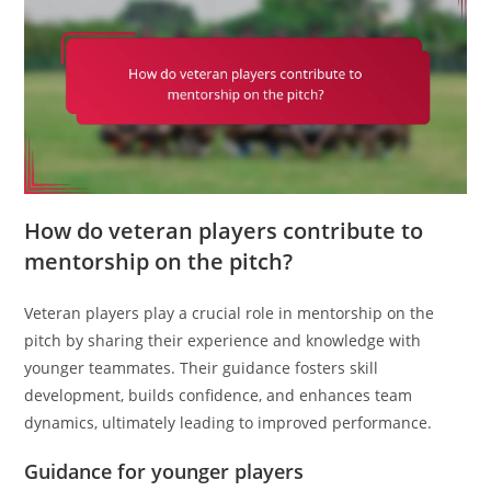
How do veteran players contribute to
mentorship on the pitch?
Veteran players play a crucial role in mentorship on the
pitch by sharing their experience and knowledge with
younger teammates. Their guidance fosters skill
development, builds confidence, and enhances team
dynamics, ultimately leading to improved performance.
Guidance for younger players