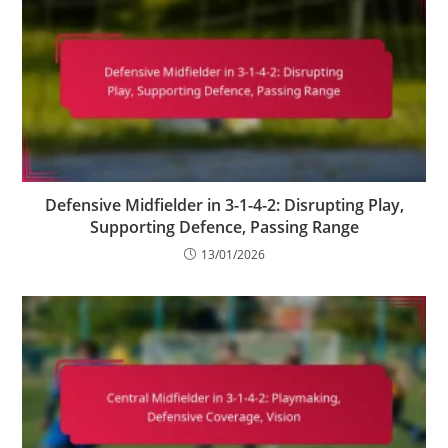
Defensive Midfielder in 3-1-4-2: Disrupting Play,
Supporting Defence, Passing Range
13/01/2026