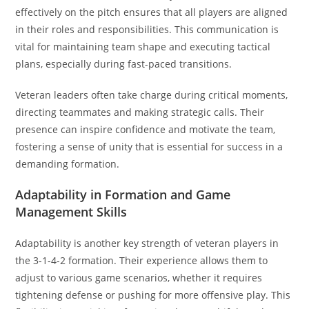
effectively on the pitch ensures that all players are aligned
in their roles and responsibilities. This communication is
vital for maintaining team shape and executing tactical
plans, especially during fast-paced transitions.
Veteran leaders often take charge during critical moments,
directing teammates and making strategic calls. Their
presence can inspire confidence and motivate the team,
fostering a sense of unity that is essential for success in a
demanding formation.
Adaptability in Formation and Game
Management Skills
Adaptability is another key strength of veteran players in
the 3-1-4-2 formation. Their experience allows them to
adjust to various game scenarios, whether it requires
tightening defense or pushing for more offensive play. This