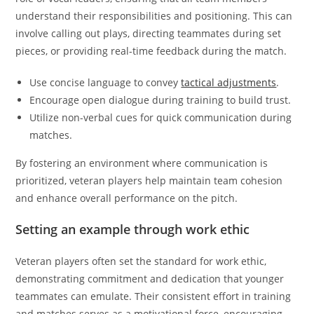
understand their responsibilities and positioning. This can
involve calling out plays, directing teammates during set
pieces, or providing real-time feedback during the match.
Use concise language to convey
tactical adjustments
.
Encourage open dialogue during training to build trust.
Utilize non-verbal cues for quick communication during
matches.
By fostering an environment where communication is
prioritized, veteran players help maintain team cohesion
and enhance overall performance on the pitch.
Setting an example through work ethic
Veteran players often set the standard for work ethic,
demonstrating commitment and dedication that younger
teammates can emulate. Their consistent effort in training
and matches serves as a motivational force, encouraging