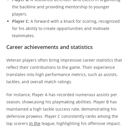
the backline and providing mentorship to younger
players.
Player C:
A forward with a knack for scoring, recognized
for his ability to create opportunities and motivate
teammates.
Career achievements and statistics
Veteran players often bring impressive career statistics that
reflect their contributions to the game. Their experience
translates into high performance metrics, such as assists,
tackles, and overall match ratings.
For instance, Player A has recorded numerous assists per
season, showcasing his playmaking abilities. Player B has
maintained a high tackle success rate, demonstrating his
defensive prowess. Player C consistently ranks among the
top scorers
in the
league, highlighting his offensive impact.