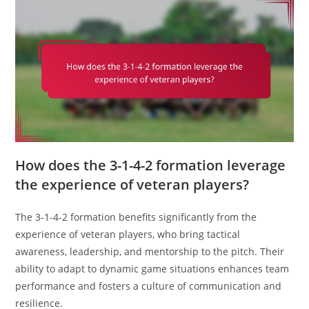
How does the 3-1-4-2 formation leverage
the experience of veteran players?
The 3-1-4-2 formation benefits significantly from the
experience of veteran players, who bring tactical
awareness, leadership, and mentorship to the pitch. Their
ability to adapt to dynamic game situations enhances team
performance and fosters a culture of communication and
resilience.