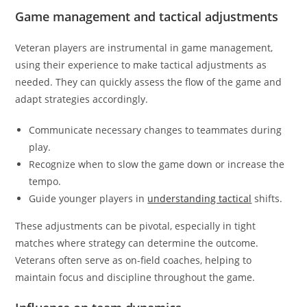
Game management and tactical adjustments
Veteran players are instrumental in game management,
using their experience to make tactical adjustments as
needed. They can quickly assess the flow of the game and
adapt strategies accordingly.
Communicate necessary changes to teammates during
play.
Recognize when to slow the game down or increase the
tempo.
Guide younger players in
understanding tactical
shifts.
These adjustments can be pivotal, especially in tight
matches where strategy can determine the outcome.
Veterans often serve as on-field coaches, helping to
maintain focus and discipline throughout the game.