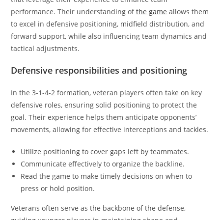
performance. Their understanding of
the game
allows them
to excel in defensive positioning, midfield distribution, and
forward support, while also influencing team dynamics and
tactical adjustments.
Defensive responsibilities and positioning
In the 3-1-4-2 formation, veteran players often take on key
defensive roles, ensuring solid positioning to protect the
goal. Their experience helps them anticipate opponents’
movements, allowing for effective interceptions and tackles.
Utilize positioning to cover gaps left by teammates.
Communicate effectively to organize the backline.
Read the game to make timely decisions on when to
press or hold position.
Veterans often serve as the backbone of the defense,