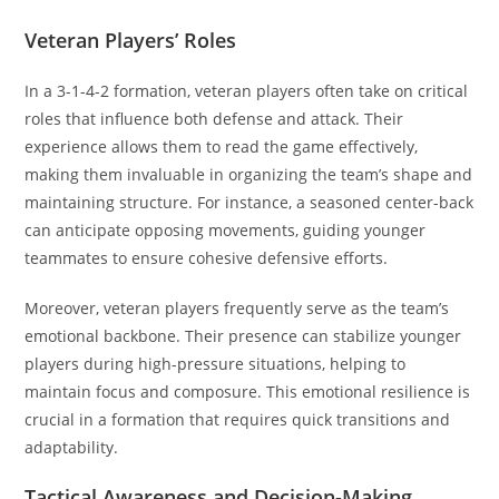
Veteran Players’ Roles
In a 3-1-4-2 formation, veteran players often take on critical
roles that influence both defense and attack. Their
experience allows them to read the game effectively,
making them invaluable in organizing the team’s shape and
maintaining structure. For instance, a seasoned center-back
can anticipate opposing movements, guiding younger
teammates to ensure cohesive defensive efforts.
Moreover, veteran players frequently serve as the team’s
emotional backbone. Their presence can stabilize younger
players during high-pressure situations, helping to
maintain focus and composure. This emotional resilience is
crucial in a formation that requires quick transitions and
adaptability.
Tactical Awareness and Decision-Making