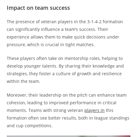
Impact on team success
The presence of veteran players in the 3-1-4-2 formation
can significantly influence a team’s success. Their
experience allows them to make quick decisions under
pressure, which is crucial in tight matches.
These players often take on mentorship roles, helping to
develop younger talents. By sharing their knowledge and
strategies, they foster a culture of growth and resilience
within the team.
Moreover, their leadership on the pitch can enhance team
cohesion, leading to improved performance in critical
moments. Teams with strong veteran
players in
this
formation often see better results, both in league standings
and cup competitions.