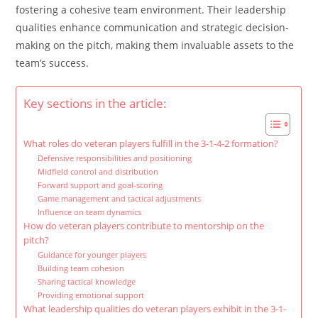
fostering a cohesive team environment. Their leadership
qualities enhance communication and strategic decision-
making on the pitch, making them invaluable assets to the
team’s success.
Key sections in the article:
What roles do veteran players fulfill in the 3-1-4-2 formation?
Defensive responsibilities and positioning
Midfield control and distribution
Forward support and goal-scoring
Game management and tactical adjustments
Influence on team dynamics
How do veteran players contribute to mentorship on the
pitch?
Guidance for younger players
Building team cohesion
Sharing tactical knowledge
Providing emotional support
What leadership qualities do veteran players exhibit in the 3-1-