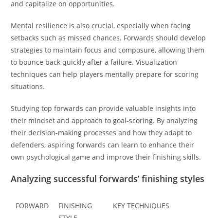
and capitalize on opportunities.
Mental resilience is also crucial, especially when facing
setbacks such as missed chances. Forwards should develop
strategies to maintain focus and composure, allowing them
to bounce back quickly after a failure. Visualization
techniques can help players mentally prepare for scoring
situations.
Studying top forwards can provide valuable insights into
their mindset and approach to goal-scoring. By analyzing
their decision-making processes and how they adapt to
defenders, aspiring forwards can learn to enhance their
own psychological game and improve their finishing skills.
Analyzing successful forwards’ finishing styles
FORWARD
FINISHING
KEY TECHNIQUES
STYLE