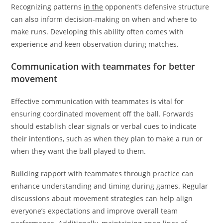
Recognizing patterns
in the
opponent’s defensive structure
can also inform decision-making on when and where to
make runs. Developing this ability often comes with
experience and keen observation during matches.
Communication with teammates for better
movement
Effective communication with teammates is vital for
ensuring coordinated movement off the ball. Forwards
should establish clear signals or verbal cues to indicate
their intentions, such as when they plan to make a run or
when they want the ball played to them.
Building rapport with teammates through practice can
enhance understanding and timing during games. Regular
discussions about movement strategies can help align
everyone’s expectations and improve overall team