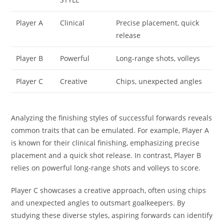
Player A
Clinical
Precise placement, quick
release
Player B
Powerful
Long-range shots, volleys
Player C
Creative
Chips, unexpected angles
Analyzing the finishing styles of successful forwards reveals
common traits that can be emulated. For example, Player A
is known for their clinical finishing, emphasizing precise
placement and a quick shot release. In contrast, Player B
relies on powerful long-range shots and volleys to score.
Player C showcases a creative approach, often using chips
and unexpected angles to outsmart goalkeepers. By
studying these diverse styles, aspiring forwards can identify