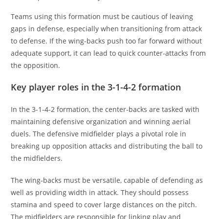
Teams using this formation must be cautious of leaving
gaps in defense, especially when transitioning from attack
to defense. If the wing-backs push too far forward without
adequate support, it can lead to quick counter-attacks from
the opposition.
Key player roles in the 3-1-4-2 formation
In the 3-1-4-2 formation, the center-backs are tasked with
maintaining defensive organization and winning aerial
duels. The defensive midfielder plays a pivotal role in
breaking up opposition attacks and distributing the ball to
the midfielders.
The wing-backs must be versatile, capable of defending as
well as providing width in attack. They should possess
stamina and speed to cover large distances on the pitch.
The midfielders are responsible for linking play and