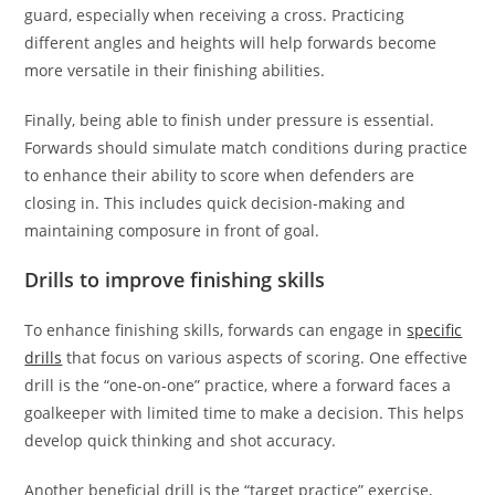
guard, especially when receiving a cross. Practicing
different angles and heights will help forwards become
more versatile in their finishing abilities.
Finally, being able to finish under pressure is essential.
Forwards should simulate match conditions during practice
to enhance their ability to score when defenders are
closing in. This includes quick decision-making and
maintaining composure in front of goal.
Drills to improve finishing skills
To enhance finishing skills, forwards can engage in
specific
drills
that focus on various aspects of scoring. One effective
drill is the “one-on-one” practice, where a forward faces a
goalkeeper with limited time to make a decision. This helps
develop quick thinking and shot accuracy.
Another beneficial drill is the “target practice” exercise,