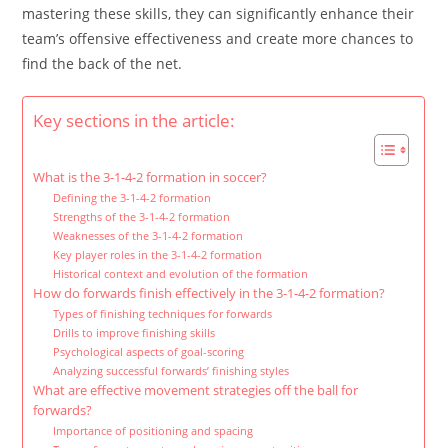
mastering these skills, they can significantly enhance their
team’s offensive effectiveness and create more chances to
find the back of the net.
Key sections in the article:
What is the 3-1-4-2 formation in soccer?
Defining the 3-1-4-2 formation
Strengths of the 3-1-4-2 formation
Weaknesses of the 3-1-4-2 formation
Key player roles in the 3-1-4-2 formation
Historical context and evolution of the formation
How do forwards finish effectively in the 3-1-4-2 formation?
Types of finishing techniques for forwards
Drills to improve finishing skills
Psychological aspects of goal-scoring
Analyzing successful forwards’ finishing styles
What are effective movement strategies off the ball for
forwards?
Importance of positioning and spacing