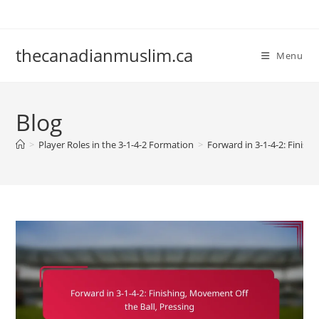
Skip
to
content
thecanadianmuslim.ca
Menu
Blog
>
Player Roles in the 3-1-4-2 Formation
>
Forward in 3-1-4-2: Finish