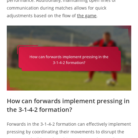
performance. Additionally, maintaining open lines of
communication during matches allows for quick
adjustments based on the flow of
the game
.
How can forwards implement pressing in
the 3-1-4-2 formation?
Forwards in the 3-1-4-2 formation can effectively implement
pressing by coordinating their movements to disrupt the