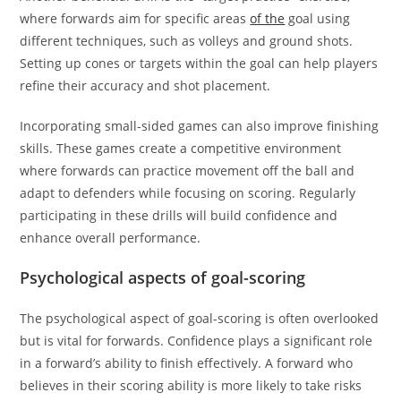
where forwards aim for specific areas
of the
goal using
different techniques, such as volleys and ground shots.
Setting up cones or targets within the goal can help players
refine their accuracy and shot placement.
Incorporating small-sided games can also improve finishing
skills. These games create a competitive environment
where forwards can practice movement off the ball and
adapt to defenders while focusing on scoring. Regularly
participating in these drills will build confidence and
enhance overall performance.
Psychological aspects of goal-scoring
The psychological aspect of goal-scoring is often overlooked
but is vital for forwards. Confidence plays a significant role
in a forward’s ability to finish effectively. A forward who
believes in their scoring ability is more likely to take risks