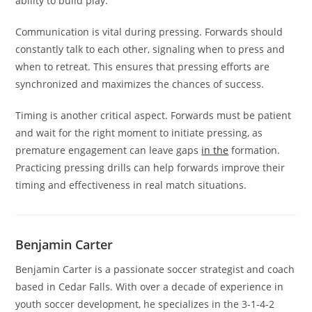
ability to build play.
Communication is vital during pressing. Forwards should
constantly talk to each other, signaling when to press and
when to retreat. This ensures that pressing efforts are
synchronized and maximizes the chances of success.
Timing is another critical aspect. Forwards must be patient
and wait for the right moment to initiate pressing, as
premature engagement can leave gaps
in the
formation.
Practicing pressing drills can help forwards improve their
timing and effectiveness in real match situations.
Benjamin Carter
Benjamin Carter is a passionate soccer strategist and coach
based in Cedar Falls. With over a decade of experience in
youth soccer development, he specializes in the 3-1-4-2