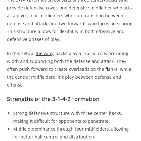
provide defensive cover, one defensive midfielder who acts
as a pivot, four midfielders who can transition between
defense and attack, and two forwards who focus on scoring.
This structure allows for flexibility in both offensive and
defensive phases of play.
In this setup,
the wing
-backs play a crucial role, providing
width and supporting both the defense and attack. They
often push forward to create overloads on the flanks, while
the central midfielders link play between defense and
offense.
Strengths of the 3-1-4-2 formation
Strong defensive structure with three center-backs,
making it difficult for opponents to penetrate.
Midfield dominance through four midfielders, allowing
for better ball control and distribution.