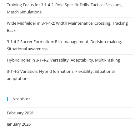
Training Focus for 3-1-4-2: Role-Specific Drills, Tactical Sessions,
Match Simulations
Wide Midfielder in 3-1-4-2: Width Maintenance, Crossing, Tracking
Back
3-1-4-2 Soccer Formation: Risk management, Decision-making,
Situational awareness
Hybrid Roles in 3-1-4-2: Versatility, Adaptability, Multi-Tasking
3-1-4-2 Variation: Hybrid formations, Flexibility, Situational
adaptations
Archives
February 2026
January 2026