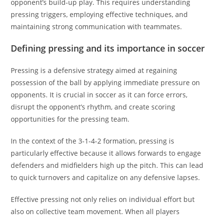
opponent’s build-up play. This requires understanding
pressing triggers, employing effective techniques, and
maintaining strong communication with teammates.
Defining pressing and its importance in soccer
Pressing is a defensive strategy aimed at regaining
possession of the ball by applying immediate pressure on
opponents. It is crucial in soccer as it can force errors,
disrupt the opponent’s rhythm, and create scoring
opportunities for the pressing team.
In the context of the 3-1-4-2 formation, pressing is
particularly effective because it allows forwards to engage
defenders and midfielders high up the pitch. This can lead
to quick turnovers and capitalize on any defensive lapses.
Effective pressing not only relies on individual effort but
also on collective team movement. When all players