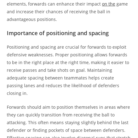
elements, forwards can enhance their impact
on the
game
and increase their chances of receiving the ball in
advantageous positions.
Importance of positioning and spacing
Positioning and spacing are crucial for forwards to exploit
defensive weaknesses. Proper positioning allows forwards
to be in the right place at the right time, making it easier to
receive passes and take shots on goal. Maintaining
adequate spacing between teammates helps create
passing lanes and reduces the likelihood of defenders
closing in.
Forwards should aim to position themselves in areas where
they can quickly transition from receiving the ball to
attacking. This often means staying slightly behind the last
defender or finding pockets of space between defenders.
Effective spacing can also involve diagonal runs that stretch