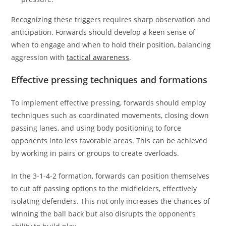
Recognizing these triggers requires sharp observation and
anticipation. Forwards should develop a keen sense of
when to engage and when to hold their position, balancing
aggression with
tactical awareness
.
Effective pressing techniques and formations
To implement effective pressing, forwards should employ
techniques such as coordinated movements, closing down
passing lanes, and using body positioning to force
opponents into less favorable areas. This can be achieved
by working in pairs or groups to create overloads.
In the 3-1-4-2 formation, forwards can position themselves
to cut off passing options to the midfielders, effectively
isolating defenders. This not only increases the chances of
winning the ball back but also disrupts the opponent’s