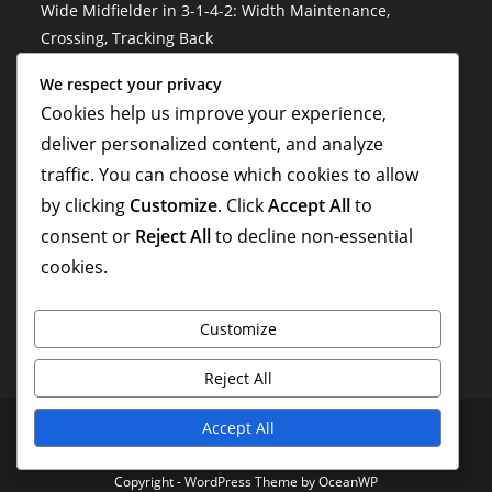
Wide Midfielder in 3-1-4-2: Width Maintenance,
Crossing, Tracking Back
3-1-4-2 Soccer Formation: Risk management, Decision-
We respect your privacy
making, Situational awareness
Cookies help us improve your experience,
deliver personalized content, and analyze
Hybrid Roles in 3-1-4-2: Versatility, Adaptability, Multi-
traffic. You can choose which cookies to allow
Tasking
by clicking
Customize
. Click
Accept All
to
3-1-4-2 Variation: Hybrid formations, Flexibility,
consent or
Reject All
to decline non-essential
Situational adaptations
cookies.
Customize
Reject All
Privacy Policy
About
Cookie Preferences
Get in Touch
Accept All
Terms and conditions
Copyright - WordPress Theme by OceanWP