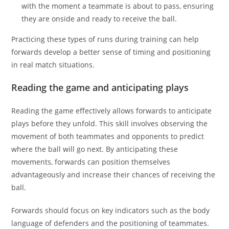
with the moment a teammate is about to pass, ensuring
they are onside and ready to receive the ball.
Practicing these types of runs during training can help
forwards develop a better sense of timing and positioning
in real match situations.
Reading the game and anticipating plays
Reading the game effectively allows forwards to anticipate
plays before they unfold. This skill involves observing the
movement of both teammates and opponents to predict
where the ball will go next. By anticipating these
movements, forwards can position themselves
advantageously and increase their chances of receiving the
ball.
Forwards should focus on key indicators such as the body
language of defenders and the positioning of teammates.