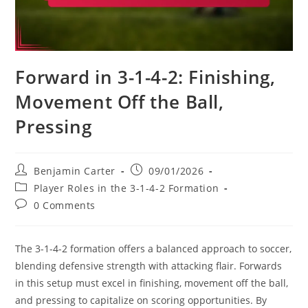
Forward in 3-1-4-2: Finishing,
Movement Off the Ball,
Pressing
Post
Post
Benjamin Carter
09/01/2026
author:
published:
Post
Player Roles in the 3-1-4-2 Formation
category:
Post
0 Comments
comments:
The 3-1-4-2 formation offers a balanced approach to soccer,
blending defensive strength with attacking flair. Forwards
in this setup must excel in finishing, movement off the ball,
and pressing to capitalize on scoring opportunities. By