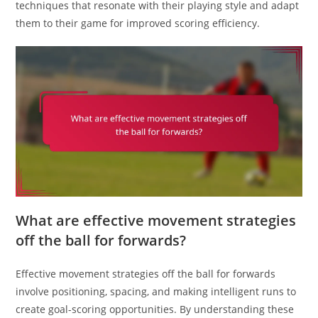
techniques that resonate with their playing style and adapt
them to their game for improved scoring efficiency.
What are effective movement strategies
off the ball for forwards?
Effective movement strategies off the ball for forwards
involve positioning, spacing, and making intelligent runs to
create goal-scoring opportunities. By understanding these