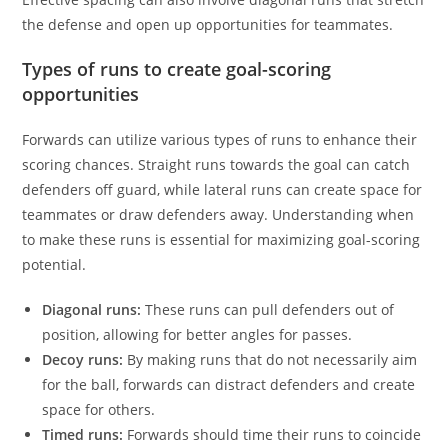
the defense and open up opportunities for teammates.
Types of runs to create goal-scoring
opportunities
Forwards can utilize various types of runs to enhance their
scoring chances. Straight runs towards the goal can catch
defenders off guard, while lateral runs can create space for
teammates or draw defenders away. Understanding when
to make these runs is essential for maximizing goal-scoring
potential.
Diagonal runs:
These runs can pull defenders out of
position, allowing for better angles for passes.
Decoy runs:
By making runs that do not necessarily aim
for the ball, forwards can distract defenders and create
space for others.
Timed runs:
Forwards should time their runs to coincide