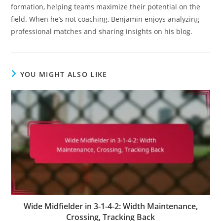
formation, helping teams maximize their potential on the
field. When he’s not coaching, Benjamin enjoys analyzing
professional matches and sharing insights on his blog.
YOU MIGHT ALSO LIKE
Wide Midfielder in 3-1-4-2: Width Maintenance,
Crossing, Tracking Back