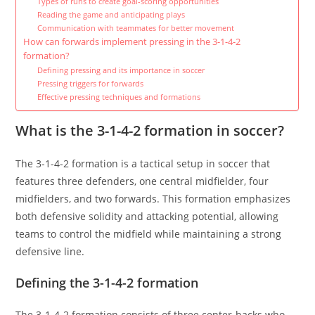
Types of runs to create goal-scoring opportunities
Reading the game and anticipating plays
Communication with teammates for better movement
How can forwards implement pressing in the 3-1-4-2
formation?
Defining pressing and its importance in soccer
Pressing triggers for forwards
Effective pressing techniques and formations
What is the 3-1-4-2 formation in soccer?
The 3-1-4-2 formation is a tactical setup in soccer that
features three defenders, one central midfielder, four
midfielders, and two forwards. This formation emphasizes
both defensive solidity and attacking potential, allowing
teams to control the midfield while maintaining a strong
defensive line.
Defining the 3-1-4-2 formation
The 3-1-4-2 formation consists of three center-backs who