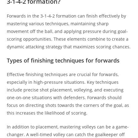
3-1-4-2 formation?
Forwards in the 3-1-4-2 formation can finish effectively by
mastering various techniques, maintaining sharp
movement off the ball, and applying pressure during goal-
scoring opportunities. These elements combine to create a
dynamic attacking strategy that maximizes scoring chances.
Types of finishing techniques for forwards
Effective finishing techniques are crucial for forwards,
especially in high-pressure situations. Key techniques
include precise shot placement, volleying, and executing
one-on-one situations with defenders. Forwards should
focus on directing shots towards the corners of the goal, as
this increases the likelihood of scoring.
In addition to placement, mastering volleys can be a game-
changer. A well-timed volley can catch the goalkeeper off