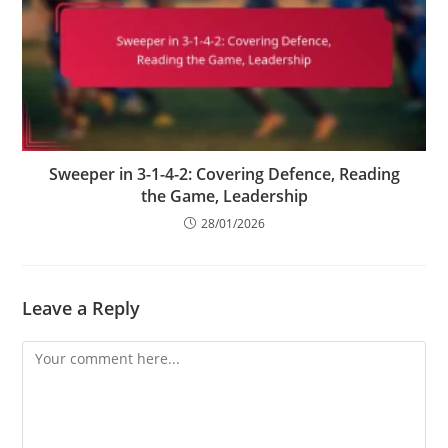
Sweeper in 3-1-4-2: Covering Defence, Reading
the Game, Leadership
28/01/2026
Leave a Reply
Comment