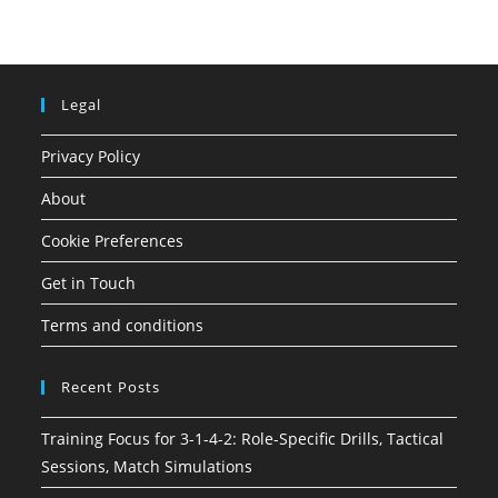
Legal
Privacy Policy
About
Cookie Preferences
Get in Touch
Terms and conditions
Recent Posts
Training Focus for 3-1-4-2: Role-Specific Drills, Tactical
Sessions, Match Simulations