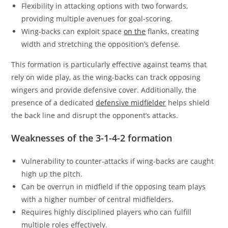
Flexibility in attacking options with two forwards,
providing multiple avenues for goal-scoring.
Wing-backs can exploit space
on the
flanks, creating
width and stretching the opposition’s defense.
This formation is particularly effective against teams that
rely on wide play, as the wing-backs can track opposing
wingers and provide defensive cover. Additionally, the
presence of a dedicated
defensive midfielder
helps shield
the back line and disrupt the opponent’s attacks.
Weaknesses of the 3-1-4-2 formation
Vulnerability to counter-attacks if wing-backs are caught
high up the pitch.
Can be overrun in midfield if the opposing team plays
with a higher number of central midfielders.
Requires highly disciplined players who can fulfill
multiple roles effectively.