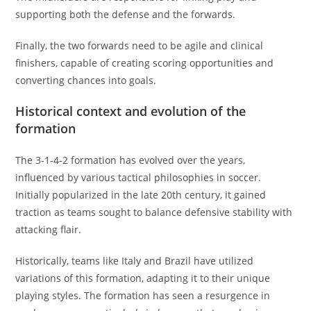
supporting both the defense and the forwards.
Finally, the two forwards need to be agile and clinical
finishers, capable of creating scoring opportunities and
converting chances into goals.
Historical context and evolution of the
formation
The 3-1-4-2 formation has evolved over the years,
influenced by various tactical philosophies in soccer.
Initially popularized in the late 20th century, it gained
traction as teams sought to balance defensive stability with
attacking flair.
Historically, teams like Italy and Brazil have utilized
variations of this formation, adapting it to their unique
playing styles. The formation has seen a resurgence in