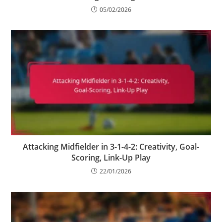
05/02/2026
Attacking Midfielder in 3-1-4-2: Creativity, Goal-
Scoring, Link-Up Play
22/01/2026