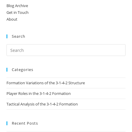
Blog Archive
Get in Touch
About
Search
Categories
Formation Variations of the 3-1-4-2 Structure
Player Roles in the 3-1-4-2 Formation
Tactical Analysis of the 3-1-4-2 Formation
Recent Posts