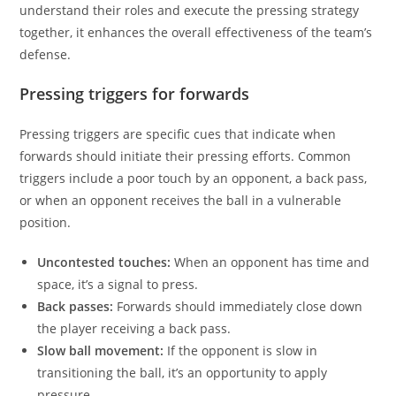
understand their roles and execute the pressing strategy
together, it enhances the overall effectiveness of the team’s
defense.
Pressing triggers for forwards
Pressing triggers are specific cues that indicate when
forwards should initiate their pressing efforts. Common
triggers include a poor touch by an opponent, a back pass,
or when an opponent receives the ball in a vulnerable
position.
Uncontested touches:
When an opponent has time and
space, it’s a signal to press.
Back passes:
Forwards should immediately close down
the player receiving a back pass.
Slow ball movement:
If the opponent is slow in
transitioning the ball, it’s an opportunity to apply
pressure.