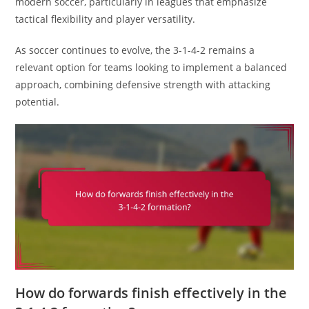
modern soccer, particularly in leagues that emphasize
tactical flexibility and player versatility.
As soccer continues to evolve, the 3-1-4-2 remains a
relevant option for teams looking to implement a balanced
approach, combining defensive strength with attacking
potential.
How do forwards finish effectively in the