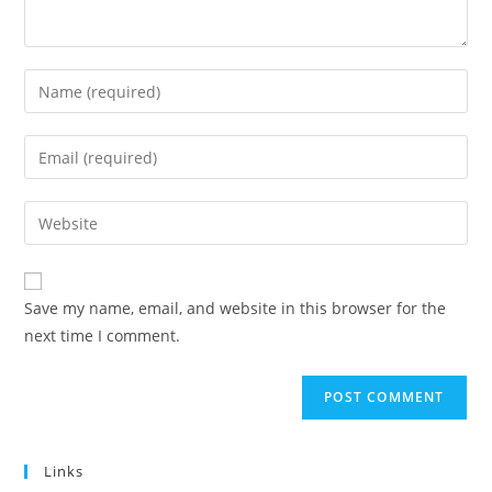
Enter
your
name
Enter
or
your
username
email
Enter
to
address
your
comment
to
website
comment
URL
Save my name, email, and website in this browser for the
(optional)
next time I comment.
Links