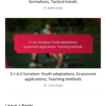
formations, Tactical trends
09/01/2026
3-1-4-2 Variation: Youth adaptations, Grassroots
applications, Teaching methods
12/01/2026
Leave a Reply