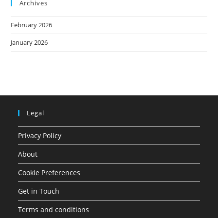
Archives
February 2026
January 2026
Legal
Privacy Policy
About
Cookie Preferences
Get in Touch
Terms and conditions