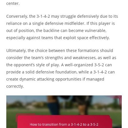
center.
Conversely, the 3-1-4-2 may struggle defensively due to its
reliance on a single defensive midfielder. If this player is
out of position, the backline can become vulnerable,
especially against teams that exploit space effectively.
Ultimately, the choice between these formations should
consider the team’s strengths and weaknesses, as well as
the opponent’s style of play. A well-organized 3-5-2 can
provide a solid defensive foundation, while a 3-1-4-2 can
create dynamic attacking opportunities if managed
correctly.