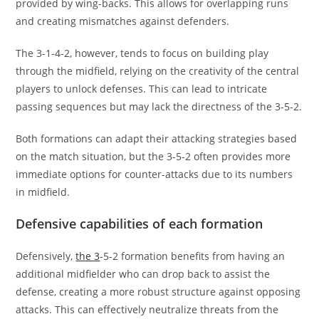
provided by wing-backs. This allows for overlapping runs
and creating mismatches against defenders.
The 3-1-4-2, however, tends to focus on building play
through the midfield, relying on the creativity of the central
players to unlock defenses. This can lead to intricate
passing sequences but may lack the directness of the 3-5-2.
Both formations can adapt their attacking strategies based
on the match situation, but the 3-5-2 often provides more
immediate options for counter-attacks due to its numbers
in midfield.
Defensive capabilities of each formation
Defensively,
the 3
-5-2 formation benefits from having an
additional midfielder who can drop back to assist the
defense, creating a more robust structure against opposing
attacks. This can effectively neutralize threats from the