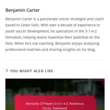
Benjamin Carter
Benjamin Carter is a passionate soccer strategist and coach
based in Cedar Falls. With over a decade of experience in
youth soccer development, he specializes in the 3-1-4-2
formation, helping teams maximize their potential on the
field. When he’s not coaching, Benjamin enjoys analyzing
professional matches and sharing insights on his blog.
YOU MIGHT ALSO LIKE