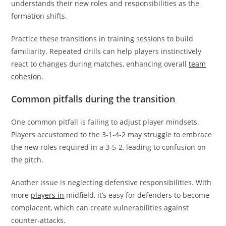
understands their new roles and responsibilities as the
formation shifts.
Practice these transitions in training sessions to build
familiarity. Repeated drills can help players instinctively
react to changes during matches, enhancing overall
team
cohesion
.
Common pitfalls during the transition
One common pitfall is failing to adjust player mindsets.
Players accustomed to the 3-1-4-2 may struggle to embrace
the new roles required in a 3-5-2, leading to confusion on
the pitch.
Another issue is neglecting defensive responsibilities. With
more
players in
midfield, it’s easy for defenders to become
complacent, which can create vulnerabilities against
counter-attacks.