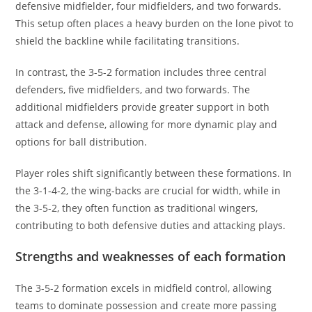
defensive midfielder, four midfielders, and two forwards.
This setup often places a heavy burden on the lone pivot to
shield the backline while facilitating transitions.
In contrast, the 3-5-2 formation includes three central
defenders, five midfielders, and two forwards. The
additional midfielders provide greater support in both
attack and defense, allowing for more dynamic play and
options for ball distribution.
Player roles shift significantly between these formations. In
the 3-1-4-2, the wing-backs are crucial for width, while in
the 3-5-2, they often function as traditional wingers,
contributing to both defensive duties and attacking plays.
Strengths and weaknesses of each formation
The 3-5-2 formation excels in midfield control, allowing
teams to dominate possession and create more passing