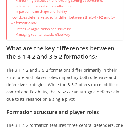
Maintaining possession and creating scoring opportunities
Roles of central and wing midfielders
Impact on team shape and fluidity
How does defensive solidity differ between the 3-1-4-2 and 3-
5-2 formations?
Defensive organization and structure
Managing counter-attacks effectively
What are the key differences between
the 3-1-4-2 and 3-5-2 formations?
The 3-1-4-2 and 3-5-2 formations differ primarily in their
structure and player roles, impacting both offensive and
defensive strategies. While the 3-5-2 offers more midfield
control and flexibility, the 3-1-4-2 can struggle defensively
due to its reliance on a single pivot.
Formation structure and player roles
The 3-1-4-2 formation features three central defenders, one