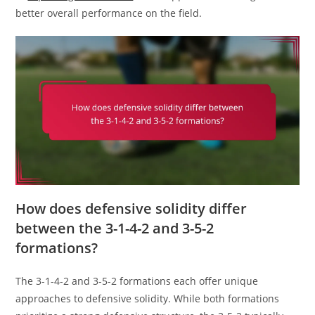
better overall performance on the field.
How does defensive solidity differ
between the 3-1-4-2 and 3-5-2
formations?
The 3-1-4-2 and 3-5-2 formations each offer unique
approaches to defensive solidity. While both formations