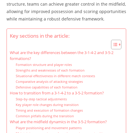
structure, teams can achieve greater control in the midfield,
allowing for improved possession and scoring opportunities
while maintaining a robust defensive framework.
Key sections in the article:
What are the key differences between the 3-1-4-2 and 3-5-2
formations?
Formation structure and player roles
Strengths and weaknesses of each formation
Situational effectiveness in different match contexts
Comparative analysis of attacking strategies
Defensive capabilities of each formation
How to transition from a 3-1-4-2 to a 3-5-2 formation?
Step-by-step tactical adjustments
Key player role changes during transition
Timing and execution of formation changes
Common pitfalls during the transition
What are the midfield dynamics in the 3-5-2 formation?
Player positioning and movement patterns