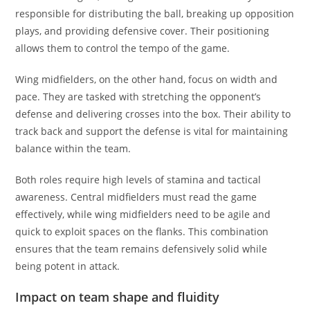
responsible for distributing the ball, breaking up opposition
plays, and providing defensive cover. Their positioning
allows them to control the tempo of the game.
Wing midfielders, on the other hand, focus on width and
pace. They are tasked with stretching the opponent’s
defense and delivering crosses into the box. Their ability to
track back and support the defense is vital for maintaining
balance within the team.
Both roles require high levels of stamina and tactical
awareness. Central midfielders must read the game
effectively, while wing midfielders need to be agile and
quick to exploit spaces on the flanks. This combination
ensures that the team remains defensively solid while
being potent in attack.
Impact on team shape and fluidity