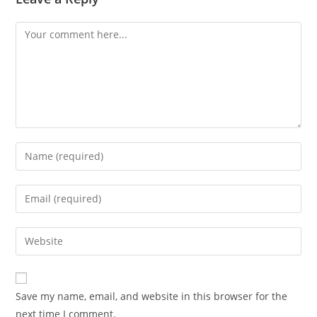
Comment
Enter
your
name
Enter
or
your
username
email
Enter
to
address
your
comment
to
website
comment
URL
Save my name, email, and website in this browser for the
(optional)
next time I comment.