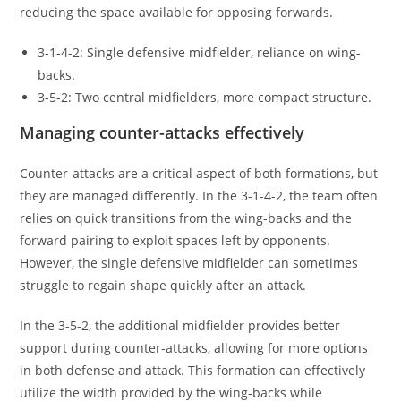
reducing the space available for opposing forwards.
3-1-4-2: Single defensive midfielder, reliance on wing-
backs.
3-5-2: Two central midfielders, more compact structure.
Managing counter-attacks effectively
Counter-attacks are a critical aspect of both formations, but
they are managed differently. In the 3-1-4-2, the team often
relies on quick transitions from the wing-backs and the
forward pairing to exploit spaces left by opponents.
However, the single defensive midfielder can sometimes
struggle to regain shape quickly after an attack.
In the 3-5-2, the additional midfielder provides better
support during counter-attacks, allowing for more options
in both defense and attack. This formation can effectively
utilize the width provided by the wing-backs while