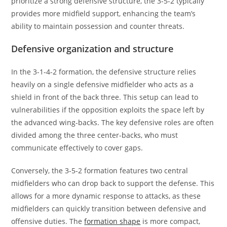
prioritize a strong defensive structure, the 3-5-2 typically
provides more midfield support, enhancing the team’s
ability to maintain possession and counter threats.
Defensive organization and structure
In the 3-1-4-2 formation, the defensive structure relies
heavily on a single defensive midfielder who acts as a
shield in front of the back three. This setup can lead to
vulnerabilities if the opposition exploits the space left by
the advanced wing-backs. The key defensive roles are often
divided among the three center-backs, who must
communicate effectively to cover gaps.
Conversely, the 3-5-2 formation features two central
midfielders who can drop back to support the defense. This
allows for a more dynamic response to attacks, as these
midfielders can quickly transition between defensive and
offensive duties. The
formation shape
is more compact,