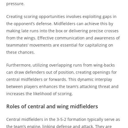
pressure.
Creating scoring opportunities involves exploiting gaps in
the opponent’s defense. Midfielders can achieve this by
making late runs into the box or delivering precise crosses
from the wings. Effective communication and awareness of
teammates’ movements are essential for capitalizing on
these chances.
Furthermore, utilizing overlapping runs from wing-backs
can draw defenders out of position, creating openings for
central midfielders or forwards. This dynamic interplay
between players enhances the team’s attacking threat and
increases the likelihood of scoring.
Roles of central and wing midfielders
Central midfielders in the 3-5-2 formation typically serve as
the team’s engine, linking defense and attack. They are