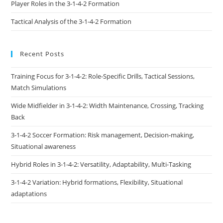
Player Roles in the 3-1-4-2 Formation
Tactical Analysis of the 3-1-4-2 Formation
Recent Posts
Training Focus for 3-1-4-2: Role-Specific Drills, Tactical Sessions,
Match Simulations
Wide Midfielder in 3-1-4-2: Width Maintenance, Crossing, Tracking
Back
3-1-4-2 Soccer Formation: Risk management, Decision-making,
Situational awareness
Hybrid Roles in 3-1-4-2: Versatility, Adaptability, Multi-Tasking
3-1-4-2 Variation: Hybrid formations, Flexibility, Situational
adaptations