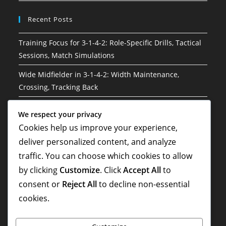
Recent Posts
Training Focus for 3-1-4-2: Role-Specific Drills, Tactical
Sessions, Match Simulations
Wide Midfielder in 3-1-4-2: Width Maintenance,
Crossing, Tracking Back
3-1-4-2 Soccer Formation: Risk management, Decision-
We respect your privacy
making, Situational awareness
Cookies help us improve your experience,
Hybrid Roles in 3-1-4-2: Versatility, Adaptability, Multi-
deliver personalized content, and analyze
Tasking
traffic. You can choose which cookies to allow
by clicking
Customize
. Click
Accept All
to
3-1-4-2 Variation: Hybrid formations, Flexibility,
Situational adaptations
consent or
Reject All
to decline non-essential
cookies.