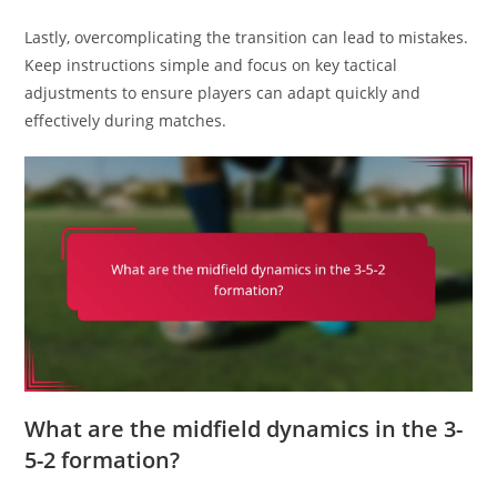
Lastly, overcomplicating the transition can lead to mistakes.
Keep instructions simple and focus on key tactical
adjustments to ensure players can adapt quickly and
effectively during matches.
What are the midfield dynamics in the 3-
5-2 formation?