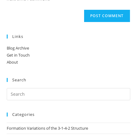
Links
Blog Archive
Get in Touch
About
Search
Categories
Formation Variations of the 3-1-4-2 Structure