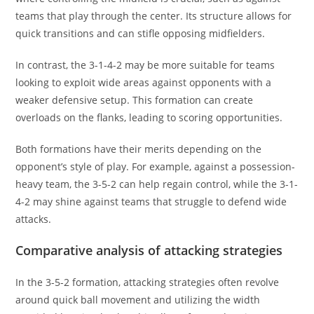
teams that play through the center. Its structure allows for
quick transitions and can stifle opposing midfielders.
In contrast, the 3-1-4-2 may be more suitable for teams
looking to exploit wide areas against opponents with a
weaker defensive setup. This formation can create
overloads on the flanks, leading to scoring opportunities.
Both formations have their merits depending on the
opponent’s style of play. For example, against a possession-
heavy team, the 3-5-2 can help regain control, while the 3-1-
4-2 may shine against teams that struggle to defend wide
attacks.
Comparative analysis of attacking strategies
In the 3-5-2 formation, attacking strategies often revolve
around quick ball movement and utilizing the width