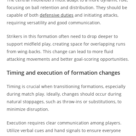
focusing on ball retention and distribution. They should be
capable of both
defensive duties
and initiating attacks,
requiring versatility and good communication.
Strikers in this formation often need to drop deeper to
support midfield play, creating space for overlapping runs
from wing-backs. This change can lead to more fluid
attacking movements and better goal-scoring opportunities.
Timing and execution of formation changes
Timing is crucial when transitioning formations, especially
during match play. Ideally, changes should occur during
natural stoppages, such as throw-ins or substitutions, to
minimize disruption.
Execution requires clear communication among players.
Utilize verbal cues and hand signals to ensure everyone