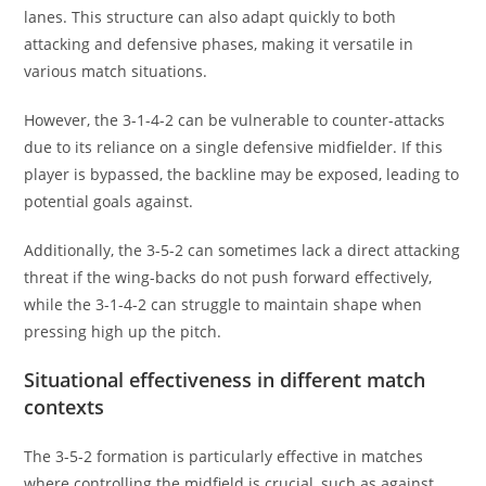
lanes. This structure can also adapt quickly to both
attacking and defensive phases, making it versatile in
various match situations.
However, the 3-1-4-2 can be vulnerable to counter-attacks
due to its reliance on a single defensive midfielder. If this
player is bypassed, the backline may be exposed, leading to
potential goals against.
Additionally, the 3-5-2 can sometimes lack a direct attacking
threat if the wing-backs do not push forward effectively,
while the 3-1-4-2 can struggle to maintain shape when
pressing high up the pitch.
Situational effectiveness in different match
contexts
The 3-5-2 formation is particularly effective in matches
where controlling the midfield is crucial, such as against