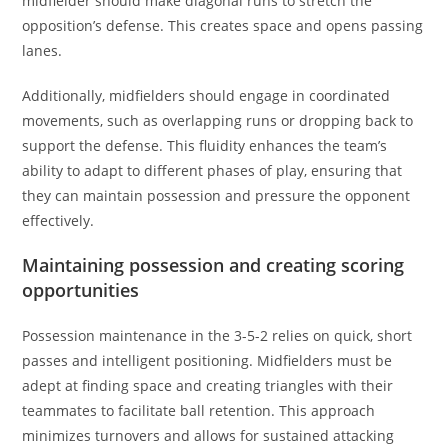
midfielder should make diagonal runs to stretch the
opposition’s defense. This creates space and opens passing
lanes.
Additionally, midfielders should engage in coordinated
movements, such as overlapping runs or dropping back to
support the defense. This fluidity enhances the team’s
ability to adapt to different phases of play, ensuring that
they can maintain possession and pressure the opponent
effectively.
Maintaining possession and creating scoring
opportunities
Possession maintenance in the 3-5-2 relies on quick, short
passes and intelligent positioning. Midfielders must be
adept at finding space and creating triangles with their
teammates to facilitate ball retention. This approach
minimizes turnovers and allows for sustained attacking