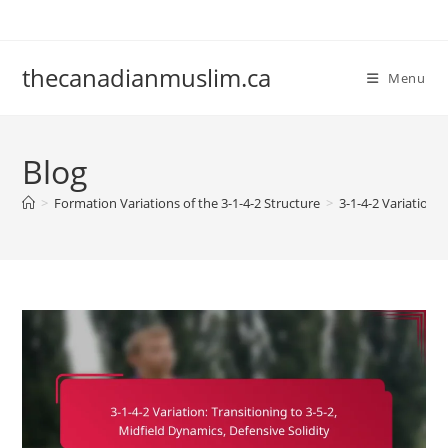
Skip
to
content
thecanadianmuslim.ca
Menu
Blog
>
Formation Variations of the 3-1-4-2 Structure
>
3-1-4-2 Variation: 