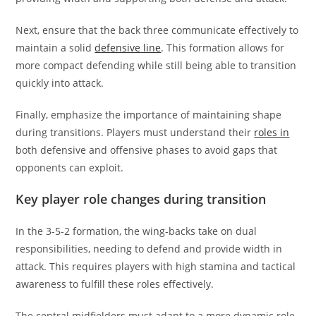
Next, ensure that the back three communicate effectively to
maintain a solid
defensive line
. This formation allows for
more compact defending while still being able to transition
quickly into attack.
Finally, emphasize the importance of maintaining shape
during transitions. Players must understand their
roles in
both defensive and offensive phases to avoid gaps that
opponents can exploit.
Key player role changes during transition
In the 3-5-2 formation, the wing-backs take on dual
responsibilities, needing to defend and provide width in
attack. This requires players with high stamina and tactical
awareness to fulfill these roles effectively.
The central midfielders must adapt to a more dynamic role,