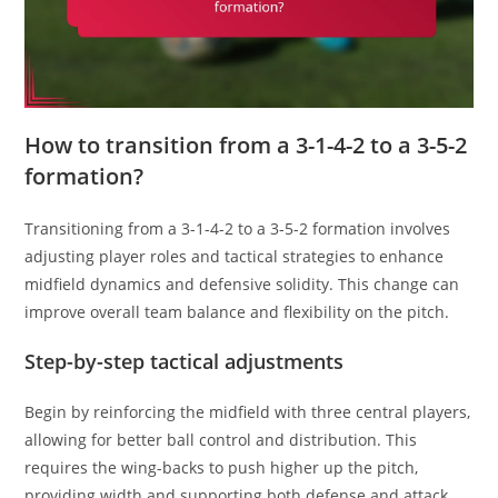
How to transition from a 3-1-4-2 to a 3-5-2
formation?
Transitioning from a 3-1-4-2 to a 3-5-2 formation involves
adjusting player roles and tactical strategies to enhance
midfield dynamics and defensive solidity. This change can
improve overall team balance and flexibility on the pitch.
Step-by-step tactical adjustments
Begin by reinforcing the midfield with three central players,
allowing for better ball control and distribution. This
requires the wing-backs to push higher up the pitch,
providing width and supporting both defense and attack.