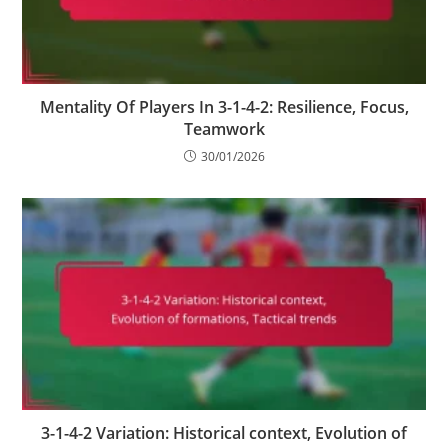
Mentality Of Players In 3-1-4-2: Resilience, Focus,
Teamwork
30/01/2026
3-1-4-2 Variation: Historical context, Evolution of