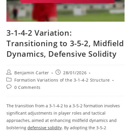
3-1-4-2 Variation:
Transitioning to 3-5-2, Midfield
Dynamics, Defensive Solidity
Post
Post
Benjamin Carter
28/01/2026
author:
published:
Post
Formation Variations of the 3-1-4-2 Structure
category:
Post
0 Comments
comments:
The transition from a 3-1-4-2 to a 3-5-2 formation involves
significant adjustments in player roles and tactical
approaches, aimed at enhancing midfield dynamics and
bolstering
defensive solidity
. By adopting the 3-5-2