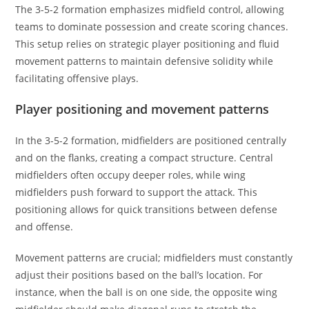
The 3-5-2 formation emphasizes midfield control, allowing
teams to dominate possession and create scoring chances.
This setup relies on strategic player positioning and fluid
movement patterns to maintain defensive solidity while
facilitating offensive plays.
Player positioning and movement patterns
In the 3-5-2 formation, midfielders are positioned centrally
and on the flanks, creating a compact structure. Central
midfielders often occupy deeper roles, while wing
midfielders push forward to support the attack. This
positioning allows for quick transitions between defense
and offense.
Movement patterns are crucial; midfielders must constantly
adjust their positions based on the ball’s location. For
instance, when the ball is on one side, the opposite wing