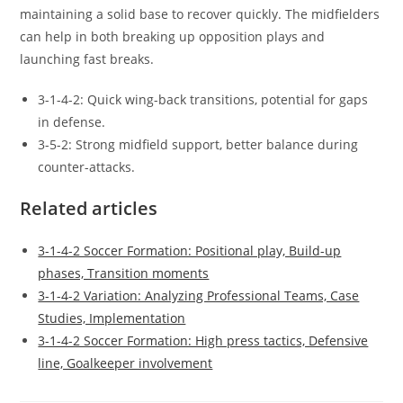
maintaining a solid base to recover quickly. The midfielders
can help in both breaking up opposition plays and
launching fast breaks.
3-1-4-2: Quick wing-back transitions, potential for gaps
in defense.
3-5-2: Strong midfield support, better balance during
counter-attacks.
Related articles
3-1-4-2 Soccer Formation: Positional play, Build-up
phases, Transition moments
3-1-4-2 Variation: Analyzing Professional Teams, Case
Studies, Implementation
3-1-4-2 Soccer Formation: High press tactics, Defensive
line, Goalkeeper involvement