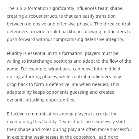
The 3-5-2 formation significantly influences team shape,
creating a robust structure that can easily transition
between defensive and offensive phases. The three central
defenders provide a solid backbone, allowing midfielders to
push forward without compromising defensive integrity.
Fluidity is essential in this formation; players must be
willing to interchange positions and adapt to the flow of
the
game
. For example, wing-backs can move into midfield
during attacking phases, while central midfielders may
drop back to form a defensive line when needed. This
adaptability keeps opponents guessing and creates
dynamic attacking opportunities.
Effective communication among players is crucial for
maintaining this fluidity. Teams that can seamlessly shift
their shape and roles during play are often more successful
in
exploiting weaknesses
in the opposition, leading to