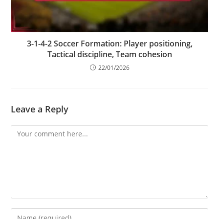
3-1-4-2 Soccer Formation: Player positioning,
Tactical discipline, Team cohesion
22/01/2026
Leave a Reply
Comment
Enter