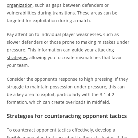
organization
, such as gaps between defenders or
vulnerabilities during transitions. These areas can be
targeted for exploitation during a match.
Pay attention to individual player weaknesses, such as
slower defenders or those prone to making mistakes under
pressure. This information can guide your
attacking
strategies
, allowing you to create mismatches that favor
your team.
Consider the opponent’s response to high pressing. If they
struggle to maintain possession under pressure, this can
be a key area to exploit, particularly with the 3-1-4-2
formation, which can create overloads in midfield.
Strategies for counteracting opponent tactics
To counteract opponent tactics effectively, develop a
flexible game plan that can adapt to their strategies. If the