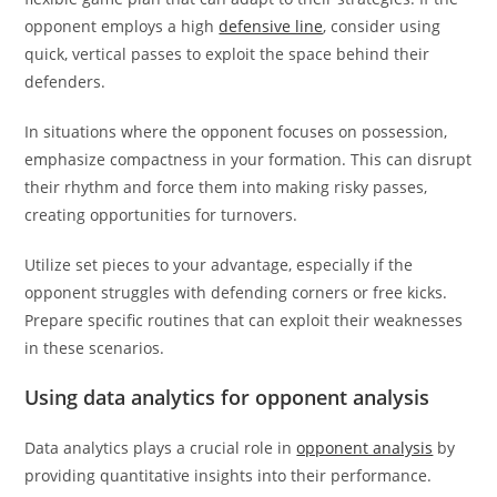
opponent employs a high
defensive line
, consider using
quick, vertical passes to exploit the space behind their
defenders.
In situations where the opponent focuses on possession,
emphasize compactness in your formation. This can disrupt
their rhythm and force them into making risky passes,
creating opportunities for turnovers.
Utilize set pieces to your advantage, especially if the
opponent struggles with defending corners or free kicks.
Prepare specific routines that can exploit their weaknesses
in these scenarios.
Using data analytics for opponent analysis
Data analytics plays a crucial role in
opponent analysis
by
providing quantitative insights into their performance.