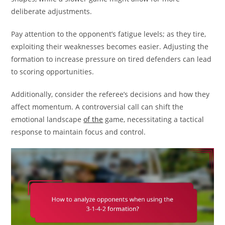
deliberate adjustments.
Pay attention to the opponent’s fatigue levels; as they tire,
exploiting their weaknesses becomes easier. Adjusting the
formation to increase pressure on tired defenders can lead
to scoring opportunities.
Additionally, consider the referee’s decisions and how they
affect momentum. A controversial call can shift the
emotional landscape
of the
game, necessitating a tactical
response to maintain focus and control.