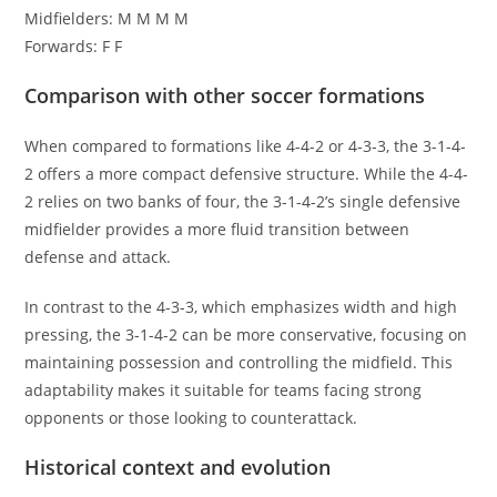
Midfielders: M M M M
Forwards: F F
Comparison with other soccer formations
When compared to formations like 4-4-2 or 4-3-3, the 3-1-4-
2 offers a more compact defensive structure. While the 4-4-
2 relies on two banks of four, the 3-1-4-2’s single defensive
midfielder provides a more fluid transition between
defense and attack.
In contrast to the 4-3-3, which emphasizes width and high
pressing, the 3-1-4-2 can be more conservative, focusing on
maintaining possession and controlling the midfield. This
adaptability makes it suitable for teams facing strong
opponents or those looking to counterattack.
Historical context and evolution