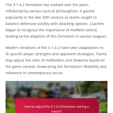
The 3-1-4-2 formation has evolved over the years,
influenced by various tactical philosophies. It gained
popularity in the late 20th century as teams sought to
balance defensive solidity with attacking options. Coaches
began to recognize the importance of midfield control,
leading to the adoption of this formation in various leagues.
Modern iterations of the 3-1-4-2 have seen adaptations to
fit specific player strengths and opponent strategies. Teams
may adjust the roles of midfielders and forwards based on
the game context, showcasing the formation’s flexibility and
relevance in contemporary soccer.