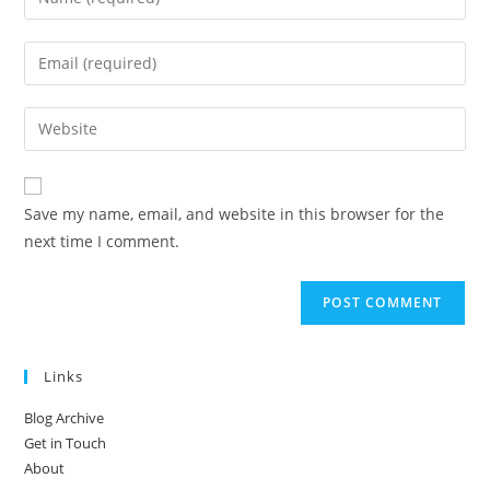
your
name
Enter
or
your
username
email
Enter
to
address
your
comment
to
website
comment
URL
Save my name, email, and website in this browser for the
(optional)
next time I comment.
Links
Blog Archive
Get in Touch
About