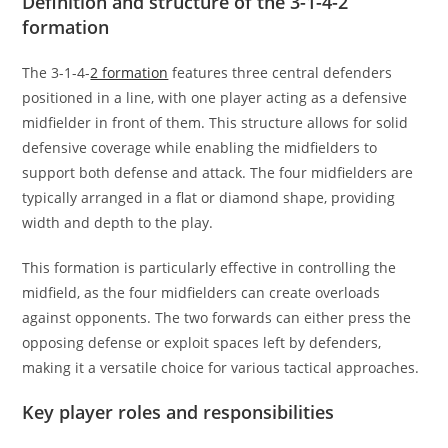
Definition and structure of the 3-1-4-2
formation
The 3-1-4-
2 formation
features three central defenders
positioned in a line, with one player acting as a defensive
midfielder in front of them. This structure allows for solid
defensive coverage while enabling the midfielders to
support both defense and attack. The four midfielders are
typically arranged in a flat or diamond shape, providing
width and depth to the play.
This formation is particularly effective in controlling the
midfield, as the four midfielders can create overloads
against opponents. The two forwards can either press the
opposing defense or exploit spaces left by defenders,
making it a versatile choice for various tactical approaches.
Key player roles and responsibilities