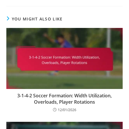
YOU MIGHT ALSO LIKE
3-1-4-2 Soccer Formation: Width Utilization,
Overloads, Player Rotations
12/01/2026