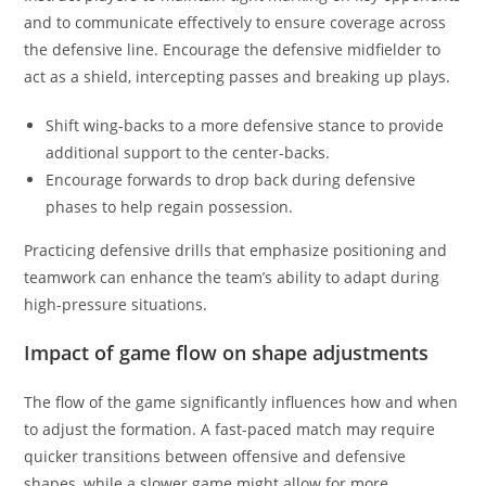
and to communicate effectively to ensure coverage across
the defensive line. Encourage the defensive midfielder to
act as a shield, intercepting passes and breaking up plays.
Shift wing-backs to a more defensive stance to provide
additional support to the center-backs.
Encourage forwards to drop back during defensive
phases to help regain possession.
Practicing defensive drills that emphasize positioning and
teamwork can enhance the team’s ability to adapt during
high-pressure situations.
Impact of game flow on shape adjustments
The flow of the game significantly influences how and when
to adjust the formation. A fast-paced match may require
quicker transitions between offensive and defensive
shapes, while a slower game might allow for more