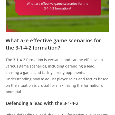
What are effective game scenarios for
the 3-1-4-2 formation?
The 3-1-4-2 formation is versatile and can be effective in
various game scenarios, including defending a lead,
chasing a game, and facing strong opponents.
Understanding how to adjust player roles and tactics based
on the situation is crucial for maximizing the formation’s
potential.
Defending a lead with the 3-1-4-2
When defending a lead, the 3-1-4-2 formation allows teams