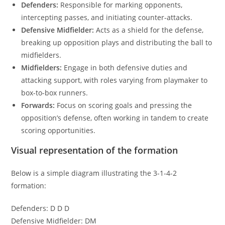
Defenders:
Responsible for marking opponents,
intercepting passes, and initiating counter-attacks.
Defensive Midfielder:
Acts as a shield for the defense,
breaking up opposition plays and distributing the ball to
midfielders.
Midfielders:
Engage in both defensive duties and
attacking support, with roles varying from playmaker to
box-to-box runners.
Forwards:
Focus on scoring goals and pressing the
opposition’s defense, often working in tandem to create
scoring opportunities.
Visual representation of the formation
Below is a simple diagram illustrating the 3-1-4-2
formation:
Defenders: D D D
Defensive Midfielder: DM