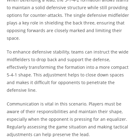
to maintain a solid defensive structure while still providing
options for counter-attacks. The single defensive midfielder
plays a key role in shielding the back three, ensuring that
opposing forwards are closely marked and limiting their
space.
To enhance defensive stability, teams can instruct the wide
midfielders to drop back and support the defense,
effectively transforming the formation into a more compact
5-4-1 shape. This adjustment helps to close down spaces
and makes it difficult for opponents to penetrate the
defensive line.
Communication is vital in this scenario. Players must be
aware of their responsibilities and maintain their shape,
especially when the opponent is pressing for an equalizer.
Regularly assessing the game situation and making tactical
adjustments can help preserve the lead.