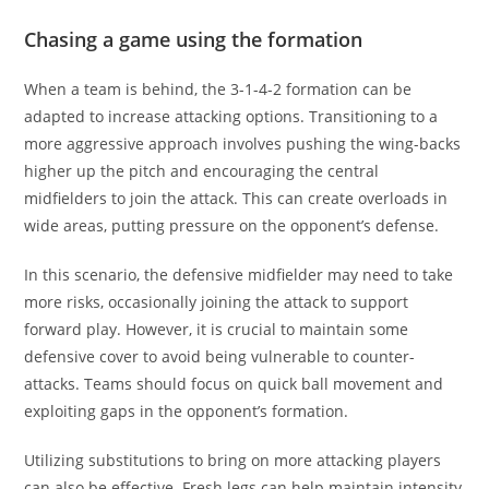
Chasing a game using the formation
When a team is behind, the 3-1-4-2 formation can be
adapted to increase attacking options. Transitioning to a
more aggressive approach involves pushing the wing-backs
higher up the pitch and encouraging the central
midfielders to join the attack. This can create overloads in
wide areas, putting pressure on the opponent’s defense.
In this scenario, the defensive midfielder may need to take
more risks, occasionally joining the attack to support
forward play. However, it is crucial to maintain some
defensive cover to avoid being vulnerable to counter-
attacks. Teams should focus on quick ball movement and
exploiting gaps in the opponent’s formation.
Utilizing substitutions to bring on more attacking players
can also be effective. Fresh legs can help maintain intensity