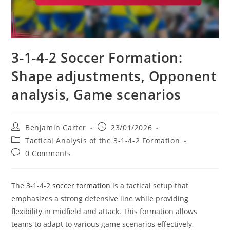
3-1-4-2 Soccer Formation:
Shape adjustments, Opponent
analysis, Game scenarios
Post
Post
Benjamin Carter
23/01/2026
author:
published:
Post
Tactical Analysis of the 3-1-4-2 Formation
category:
Post
0 Comments
comments:
The 3-1-4-
2 soccer formation
is a tactical setup that
emphasizes a strong defensive line while providing
flexibility in midfield and attack. This formation allows
teams to adapt to various game scenarios effectively,