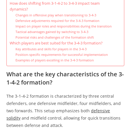
How does shifting from 3-1-4-2 to 3-4-3 impact team
dynamics?
Changes in offensive play when transitioning to 3-4-3
Defensive adjustments required for the 3-4-3 formation
Impact on player roles and responsibilities during the transition
Tactical advantages gained by switching to 3-4-3
Potential risks and challenges of the formation shift
Which players are best suited for the 3-4-3 formation?
Key attributes and skills for players in the 3-4-3
Position-specific requirements for successful implementation
Examples of players excelling in the 3-4-3 formation
What are the key characteristics of the 3-
1-4-2 formation?
The 3-1-4-2 formation is characterized by three central
defenders, one defensive midfielder, four midfielders, and
two forwards. This setup emphasizes both
defensive
solidity
and midfield control, allowing for quick transitions
between defense and attack.