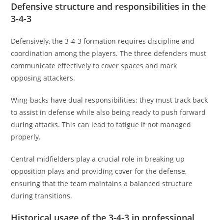
Defensive structure and responsibilities in the
3-4-3
Defensively, the 3-4-3 formation requires discipline and
coordination among the players. The three defenders must
communicate effectively to cover spaces and mark
opposing attackers.
Wing-backs have dual responsibilities; they must track back
to assist in defense while also being ready to push forward
during attacks. This can lead to fatigue if not managed
properly.
Central midfielders play a crucial role in breaking up
opposition plays and providing cover for the defense,
ensuring that the team maintains a balanced structure
during transitions.
Historical usage of the 3-4-3 in professional