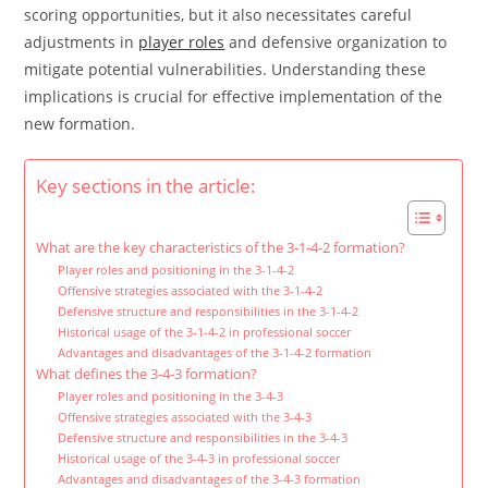
scoring opportunities, but it also necessitates careful
adjustments in
player roles
and defensive organization to
mitigate potential vulnerabilities. Understanding these
implications is crucial for effective implementation of the
new formation.
Key sections in the article:
What are the key characteristics of the 3-1-4-2 formation?
Player roles and positioning in the 3-1-4-2
Offensive strategies associated with the 3-1-4-2
Defensive structure and responsibilities in the 3-1-4-2
Historical usage of the 3-1-4-2 in professional soccer
Advantages and disadvantages of the 3-1-4-2 formation
What defines the 3-4-3 formation?
Player roles and positioning in the 3-4-3
Offensive strategies associated with the 3-4-3
Defensive structure and responsibilities in the 3-4-3
Historical usage of the 3-4-3 in professional soccer
Advantages and disadvantages of the 3-4-3 formation