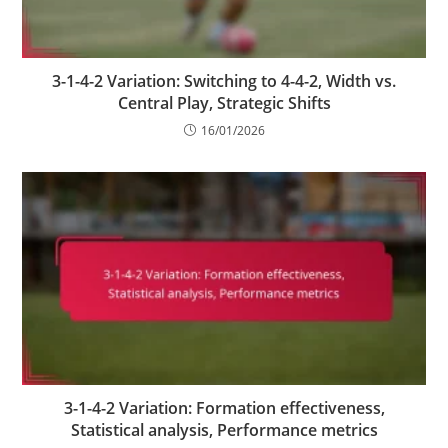
3-1-4-2 Variation: Switching to 4-4-2, Width vs.
Central Play, Strategic Shifts
16/01/2026
3-1-4-2 Variation: Formation effectiveness,
Statistical analysis, Performance metrics