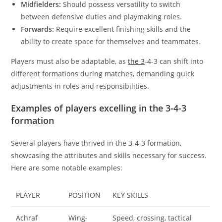
Midfielders:
Should possess versatility to switch
between defensive duties and playmaking roles.
Forwards:
Require excellent finishing skills and the
ability to create space for themselves and teammates.
Players must also be adaptable, as
the 3
-4-3 can shift into
different formations during matches, demanding quick
adjustments in roles and responsibilities.
Examples of players excelling in the 3-4-3
formation
Several players have thrived in the 3-4-3 formation,
showcasing the attributes and skills necessary for success.
Here are some notable examples:
PLAYER
POSITION
KEY SKILLS
Achraf
Wing-
Speed, crossing, tactical