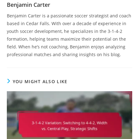
Benjamin Carter
Benjamin Carter is a passionate soccer strategist and coach
based in Cedar Falls. With over a decade of experience in
youth soccer development, he specializes in the 3-1-4-2
formation, helping teams maximize their potential on the
field. When he’s not coaching, Benjamin enjoys analyzing
professional matches and sharing insights on his blog.
YOU MIGHT ALSO LIKE