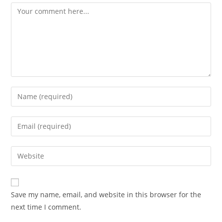
Comment
Enter
your
name
Enter
or
your
username
email
Enter
to
address
your
comment
to
website
comment
URL
Save my name, email, and website in this browser for the
(optional)
next time I comment.