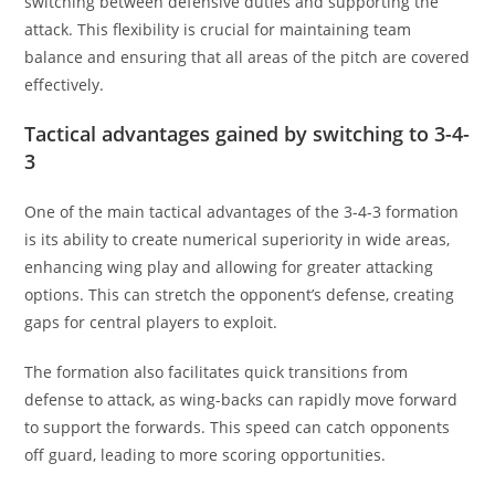
switching between defensive duties and supporting the
attack. This flexibility is crucial for maintaining team
balance and ensuring that all areas of the pitch are covered
effectively.
Tactical advantages gained by switching to 3-4-
3
One of the main tactical advantages of the 3-4-3 formation
is its ability to create numerical superiority in wide areas,
enhancing wing play and allowing for greater attacking
options. This can stretch the opponent’s defense, creating
gaps for central players to exploit.
The formation also facilitates quick transitions from
defense to attack, as wing-backs can rapidly move forward
to support the forwards. This speed can catch opponents
off guard, leading to more scoring opportunities.