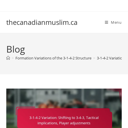
Skip
to
content
thecanadianmuslim.ca
Menu
Blog
>
Formation Variations of the 3-1-4-2 Structure
>
3-1-4-2 Variation: 