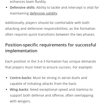
enhances team fluidity.
Defensive skills:
Ability to tackle and intercept is vital for
maintaining
defensive solidity
.
Additionally, players should be comfortable with both
attacking and defensive responsibilities, as the formation
often requires quick transitions between the two phases.
Position-specific requirements for successful
implementation
Each position in the 3-4-3 formation has unique demands
that players must meet to ensure success. For example:
Centre-backs:
Must be strong in aerial duels and
capable of initiating attacks from the back.
Wing-backs:
Need exceptional speed and stamina to
support both defense and offense, often overlapping
with wingers.