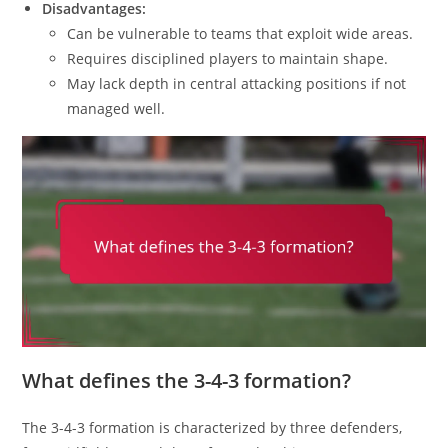
Disadvantages:
Can be vulnerable to teams that exploit wide areas.
Requires disciplined players to maintain shape.
May lack depth in central attacking positions if not
managed well.
What defines the 3-4-3 formation?
The 3-4-3 formation is characterized by three defenders,