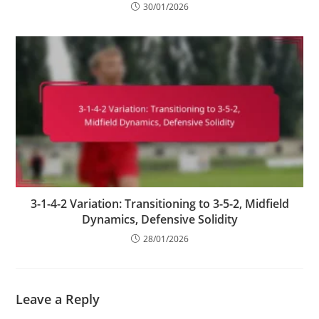
30/01/2026
3-1-4-2 Variation: Transitioning to 3-5-2, Midfield
Dynamics, Defensive Solidity
28/01/2026
Leave a Reply