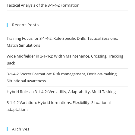
Tactical Analysis of the 3-1-4-2 Formation
Recent Posts
Training Focus for 3-1-4-2: Role-Specific Drills, Tactical Sessions,
Match Simulations
Wide Midfielder in 3-1-4-2: Width Maintenance, Crossing, Tracking
Back
3-1-4-2 Soccer Formation: Risk management, Decision-making,
Situational awareness
Hybrid Roles in 3-1-4-2: Versatility, Adaptability, Multi-Tasking
3-1-4-2 Variation: Hybrid formations, Flexibility, Situational
adaptations
Archives