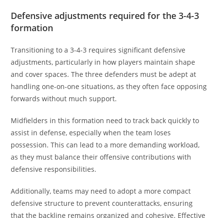
Defensive adjustments required for the 3-4-3
formation
Transitioning to a 3-4-3 requires significant defensive
adjustments, particularly in how players maintain shape
and cover spaces. The three defenders must be adept at
handling one-on-one situations, as they often face opposing
forwards without much support.
Midfielders in this formation need to track back quickly to
assist in defense, especially when the team loses
possession. This can lead to a more demanding workload,
as they must balance their offensive contributions with
defensive responsibilities.
Additionally, teams may need to adopt a more compact
defensive structure to prevent counterattacks, ensuring
that the backline remains organized and cohesive. Effective