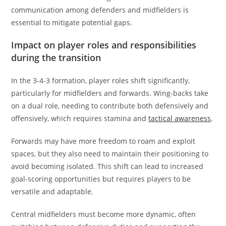
communication among defenders and midfielders is
essential to mitigate potential gaps.
Impact on player roles and responsibilities
during the transition
In the 3-4-3 formation, player roles shift significantly,
particularly for midfielders and forwards. Wing-backs take
on a dual role, needing to contribute both defensively and
offensively, which requires stamina and
tactical awareness
.
Forwards may have more freedom to roam and exploit
spaces, but they also need to maintain their positioning to
avoid becoming isolated. This shift can lead to increased
goal-scoring opportunities but requires players to be
versatile and adaptable.
Central midfielders must become more dynamic, often