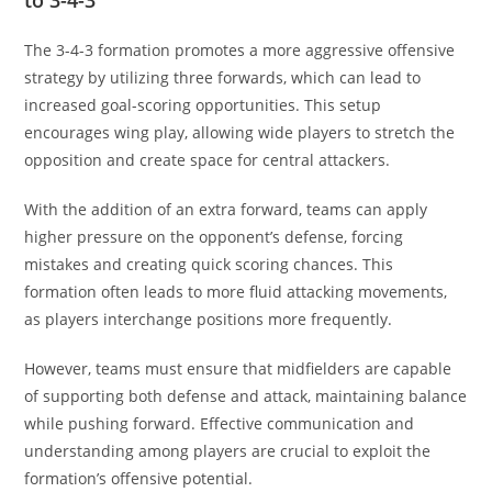
The 3-4-3 formation promotes a more aggressive offensive
strategy by utilizing three forwards, which can lead to
increased goal-scoring opportunities. This setup
encourages wing play, allowing wide players to stretch the
opposition and create space for central attackers.
With the addition of an extra forward, teams can apply
higher pressure on the opponent’s defense, forcing
mistakes and creating quick scoring chances. This
formation often leads to more fluid attacking movements,
as players interchange positions more frequently.
However, teams must ensure that midfielders are capable
of supporting both defense and attack, maintaining balance
while pushing forward. Effective communication and
understanding among players are crucial to exploit the
formation’s offensive potential.