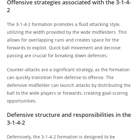
Offensive strategies associated with the 3-1-4-
2
The 3-1-4-2 formation promotes a fluid attacking style,
utilizing the width provided by the wide midfielders. This
allows for overlapping runs and creates space for the
forwards to exploit. Quick ball movement and decisive
passing are crucial for breaking down defenses.
Counter-attacks are a significant strategy, as the formation
can quickly transition from defense to offense. The
defensive midfielder can launch attacks by distributing the
ball to the wide players or forwards, creating goal-scoring
opportunities.
Defensive structure and responsibilities in the
3-1-4-2
Defensively, the 3-1-4-2 formation is designed to be