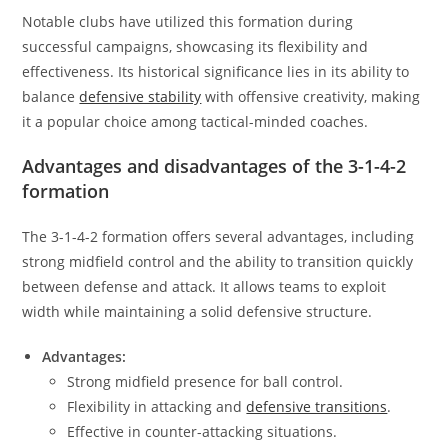
Notable clubs have utilized this formation during
successful campaigns, showcasing its flexibility and
effectiveness. Its historical significance lies in its ability to
balance
defensive stability
with offensive creativity, making
it a popular choice among tactical-minded coaches.
Advantages and disadvantages of the 3-1-4-2
formation
The 3-1-4-2 formation offers several advantages, including
strong midfield control and the ability to transition quickly
between defense and attack. It allows teams to exploit
width while maintaining a solid defensive structure.
Advantages:
Strong midfield presence for ball control.
Flexibility in attacking and
defensive transitions
.
Effective in counter-attacking situations.