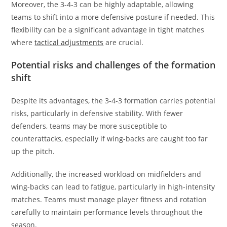
Moreover, the 3-4-3 can be highly adaptable, allowing
teams to shift into a more defensive posture if needed. This
flexibility can be a significant advantage in tight matches
where
tactical adjustments
are crucial.
Potential risks and challenges of the formation
shift
Despite its advantages, the 3-4-3 formation carries potential
risks, particularly in defensive stability. With fewer
defenders, teams may be more susceptible to
counterattacks, especially if wing-backs are caught too far
up the pitch.
Additionally, the increased workload on midfielders and
wing-backs can lead to fatigue, particularly in high-intensity
matches. Teams must manage player fitness and rotation
carefully to maintain performance levels throughout the
season.