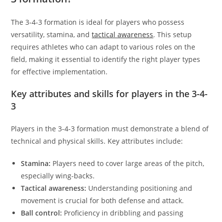
The 3-4-3 formation is ideal for players who possess
versatility, stamina, and
tactical awareness
. This setup
requires athletes who can adapt to various roles on the
field, making it essential to identify the right player types
for effective implementation.
Key attributes and skills for players in the 3-4-
3
Players in the 3-4-3 formation must demonstrate a blend of
technical and physical skills. Key attributes include:
Stamina:
Players need to cover large areas of the pitch,
especially wing-backs.
Tactical awareness:
Understanding positioning and
movement is crucial for both defense and attack.
Ball control:
Proficiency in dribbling and passing