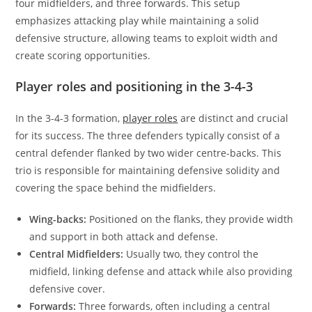
four midfielders, and three forwards. This setup
emphasizes attacking play while maintaining a solid
defensive structure, allowing teams to exploit width and
create scoring opportunities.
Player roles and positioning in the 3-4-3
In the 3-4-3 formation,
player roles
are distinct and crucial
for its success. The three defenders typically consist of a
central defender flanked by two wider centre-backs. This
trio is responsible for maintaining defensive solidity and
covering the space behind the midfielders.
Wing-backs:
Positioned on the flanks, they provide width
and support in both attack and defense.
Central Midfielders:
Usually two, they control the
midfield, linking defense and attack while also providing
defensive cover.
Forwards:
Three forwards, often including a central