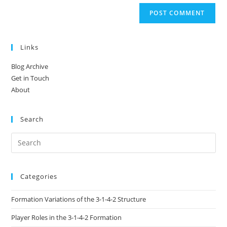
Links
Blog Archive
Get in Touch
About
Search
Categories
Formation Variations of the 3-1-4-2 Structure
Player Roles in the 3-1-4-2 Formation