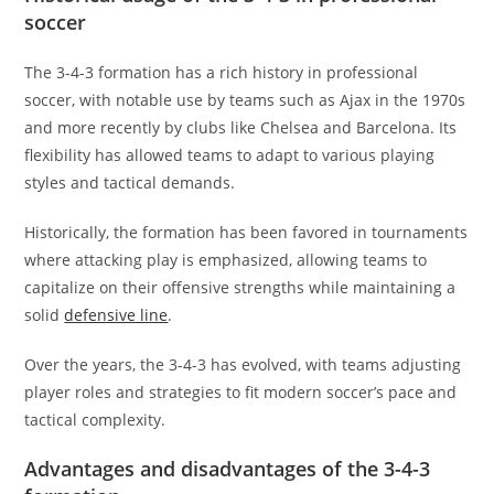
soccer
The 3-4-3 formation has a rich history in professional
soccer, with notable use by teams such as Ajax in the 1970s
and more recently by clubs like Chelsea and Barcelona. Its
flexibility has allowed teams to adapt to various playing
styles and tactical demands.
Historically, the formation has been favored in tournaments
where attacking play is emphasized, allowing teams to
capitalize on their offensive strengths while maintaining a
solid
defensive line
.
Over the years, the 3-4-3 has evolved, with teams adjusting
player roles and strategies to fit modern soccer’s pace and
tactical complexity.
Advantages and disadvantages of the 3-4-3