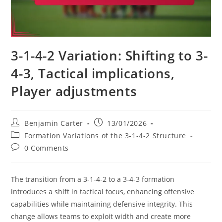
3-1-4-2 Variation: Shifting to 3-
4-3, Tactical implications,
Player adjustments
Post
Post
Benjamin Carter
13/01/2026
author:
published:
Post
Formation Variations of the 3-1-4-2 Structure
category:
Post
0 Comments
comments:
The transition from a 3-1-4-2 to a 3-4-3 formation
introduces a shift in tactical focus, enhancing offensive
capabilities while maintaining defensive integrity. This
change allows teams to exploit width and create more