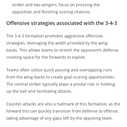
striker and two wingers, focus on pressing the
opposition and finishing scoring chances.
Offensive strategies associated with the 3-4-3
The 3-4-3 formation promotes aggressive offensive
strategies, leveraging the width provided by the wing-
backs. This allows teams to stretch the opponent’s defense,
creating space for the forwards to exploit.
Teams often utilize quick passing and overlapping runs
from the wing-backs to create goal-scoring opportunities.
The central striker typically plays a pivotal role in holding
up the ball and facilitating attacks.
Counter-attacks are also a hallmark of this formation, as the
forward trio can quickly transition from defense to offense,
taking advantage of any gaps left by the opposing team.