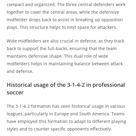
compact and organized. The three central defenders work
together to cover the central areas, while the defensive
midfielder drops back to assist in breaking up opposition
plays. This structure helps to limit space for attackers.
Wide midfielders are also crucial in defense, as they track
back to support the full-backs, ensuring that the team
maintains defensive shape. This dual role of wide
midfielders helps in maintaining balance between attack
and defense.
Historical usage of the 3-1-4-2 in professional
soccer
The 3-1-4-2 formation has seen historical usage in various
leagues, particularly in Europe and South America. Teams
have employed this formation to adapt to different playing
styles and to counter specific opponents effectively.