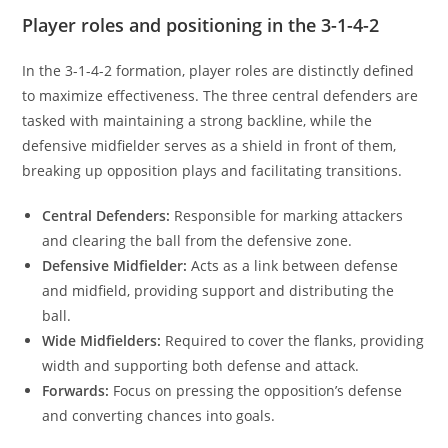
Player roles and positioning in the 3-1-4-2
In the 3-1-4-2 formation, player roles are distinctly defined
to maximize effectiveness. The three central defenders are
tasked with maintaining a strong backline, while the
defensive midfielder serves as a shield in front of them,
breaking up opposition plays and facilitating transitions.
Central Defenders:
Responsible for marking attackers
and clearing the ball from the defensive zone.
Defensive Midfielder:
Acts as a link between defense
and midfield, providing support and distributing the
ball.
Wide Midfielders:
Required to cover the flanks, providing
width and supporting both defense and attack.
Forwards:
Focus on pressing the opposition’s defense
and converting chances into goals.