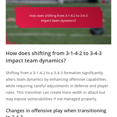
How does shifting from 3-1-4-2 to 3-4-3
impact team dynamics?
Shifting from a 3-1-4-2 to a 3-4-3 formation significantly
alters team dynamics by enhancing offensive capabilities
while requiring careful adjustments in defense and player
roles. This transition can create more width in attack but
may expose vulnerabilities if not managed properly.
Changes in offensive play when transitioning
to 3-4-3