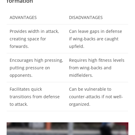
formation
ADVANTAGES
DISADVANTAGES
Provides width in attack,
Can leave gaps in defense
creating space for
if wing-backs are caught
forwards.
upfield.
Encourages high pressing,
Requires high fitness levels
putting pressure on
from wing-backs and
opponents.
midfielders.
Facilitates quick
Can be vulnerable to
transitions from defense
counter-attacks if not well-
to attack.
organized.