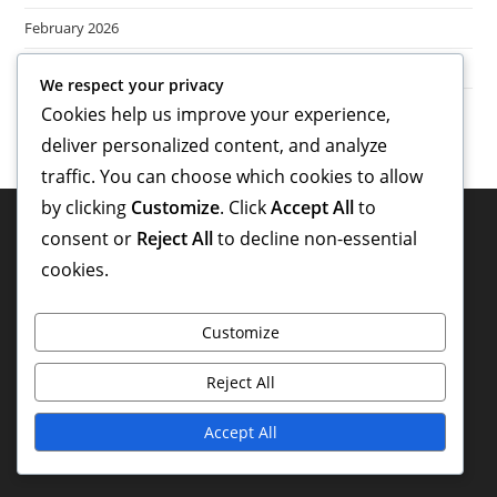
February 2026
January 2026
We respect your privacy
Cookies help us improve your experience,
deliver personalized content, and analyze
traffic. You can choose which cookies to allow
by clicking
Customize
. Click
Accept All
to
Legal
consent or
Reject All
to decline non-essential
cookies.
Privacy Policy
About
Customize
Cookie Preferences
Reject All
Get in Touch
Accept All
Terms and conditions