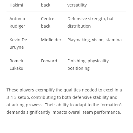
Hakimi
back
versatility
Antonio
Centre-
Defensive strength, ball
Rudiger
back
distribution
Kevin De
Midfielder
Playmaking, vision, stamina
Bruyne
Romelu
Forward
Finishing, physicality,
Lukaku
positioning
These players exemplify the qualities needed to excel in a
3-4-3 setup, contributing to both defensive stability and
attacking prowess. Their ability to adapt to the formation’s
demands significantly impacts overall team performance.