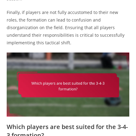
Finally, if players are not fully accustomed to their new
roles, the formation can lead to confusion and
disorganization on the field. Ensuring that all players
understand their responsibilities is critical to successfully
implementing this tactical shift.
Which players are best suited for the 3-4-
3 formation?