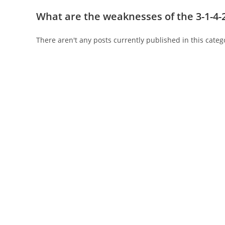
What are the weaknesses of the 3-1-4-
There aren't any posts currently published in this categ