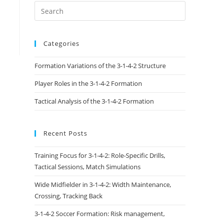
Categories
Formation Variations of the 3-1-4-2 Structure
Player Roles in the 3-1-4-2 Formation
Tactical Analysis of the 3-1-4-2 Formation
Recent Posts
Training Focus for 3-1-4-2: Role-Specific Drills,
Tactical Sessions, Match Simulations
Wide Midfielder in 3-1-4-2: Width Maintenance,
Crossing, Tracking Back
3-1-4-2 Soccer Formation: Risk management,