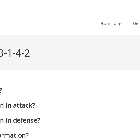
Home page
Get
3-1-4-2
?
n in attack?
on in defense?
formation?