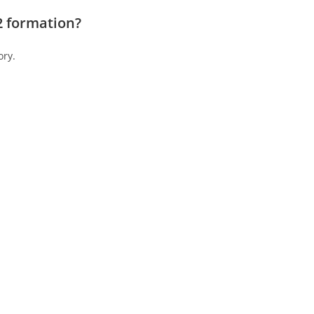
2 formation?
ory.