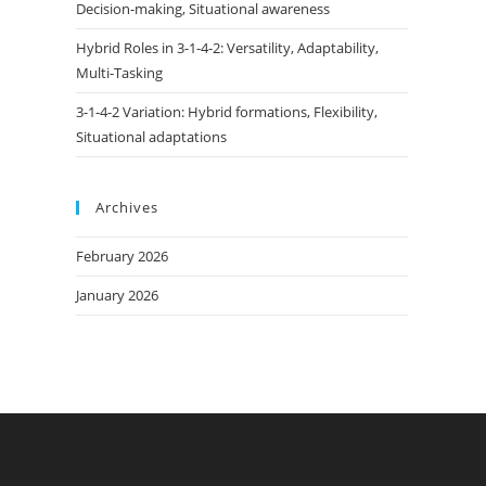
Decision-making, Situational awareness
Hybrid Roles in 3-1-4-2: Versatility, Adaptability,
Multi-Tasking
3-1-4-2 Variation: Hybrid formations, Flexibility,
Situational adaptations
Archives
February 2026
January 2026