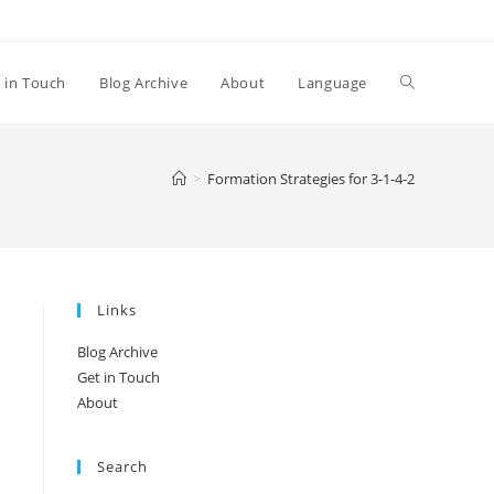
Toggle
 in Touch
Blog Archive
About
Language
website
>
Formation Strategies for 3-1-4-2
search
Links
Blog Archive
Get in Touch
About
Search