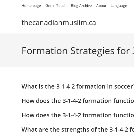
Skip
Home page
Get in Touch
Blog Archive
About
Language
to
content
thecanadianmuslim.ca
Formation Strategies for 
What is the 3-1-4-2 formation in soccer
How does the 3-1-4-2 formation functio
How does the 3-1-4-2 formation functi
What are the strengths of the 3-1-4-2 