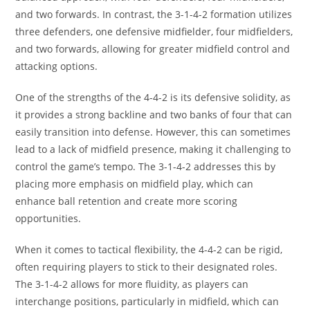
and two forwards. In contrast, the 3-1-4-2 formation utilizes
three defenders, one defensive midfielder, four midfielders,
and two forwards, allowing for greater midfield control and
attacking options.
One of the strengths of the 4-4-2 is its defensive solidity, as
it provides a strong backline and two banks of four that can
easily transition into defense. However, this can sometimes
lead to a lack of midfield presence, making it challenging to
control the game’s tempo. The 3-1-4-2 addresses this by
placing more emphasis on midfield play, which can
enhance ball retention and create more scoring
opportunities.
When it comes to tactical flexibility, the 4-4-2 can be rigid,
often requiring players to stick to their designated roles.
The 3-1-4-2 allows for more fluidity, as players can
interchange positions, particularly in midfield, which can