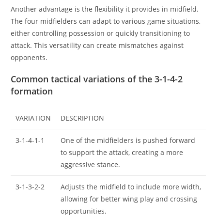
Another advantage is the flexibility it provides in midfield.
The four midfielders can adapt to various game situations,
either controlling possession or quickly transitioning to
attack. This versatility can create mismatches against
opponents.
Common tactical variations of the 3-1-4-2
formation
VARIATION
DESCRIPTION
3-1-4-1-1
One of the midfielders is pushed forward
to support the attack, creating a more
aggressive stance.
3-1-3-2-2
Adjusts the midfield to include more width,
allowing for better wing play and crossing
opportunities.