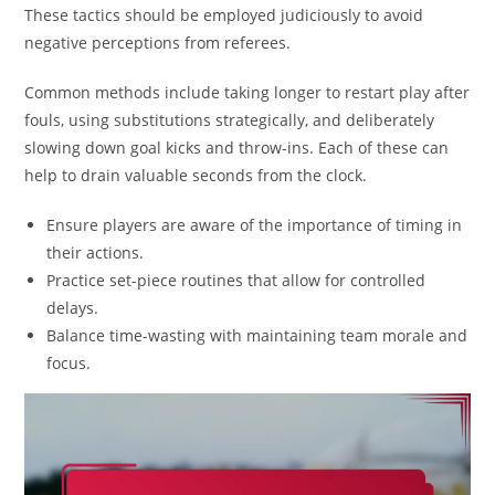
These tactics should be employed judiciously to avoid
negative perceptions from referees.
Common methods include taking longer to restart play after
fouls, using substitutions strategically, and deliberately
slowing down goal kicks and throw-ins. Each of these can
help to drain valuable seconds from the clock.
Ensure players are aware of the importance of timing in
their actions.
Practice set-piece routines that allow for controlled
delays.
Balance time-wasting with maintaining team morale and
focus.