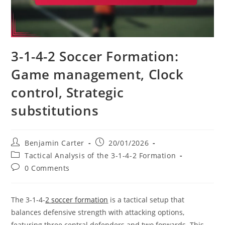
3-1-4-2 Soccer Formation:
Game management, Clock
control, Strategic
substitutions
Post
Post
Benjamin Carter
20/01/2026
author:
published:
Post
Tactical Analysis of the 3-1-4-2 Formation
category:
Post
0 Comments
comments:
The 3-1-4-
2 soccer formation
is a tactical setup that
balances defensive strength with attacking options,
featuring three central defenders and two forwards. This