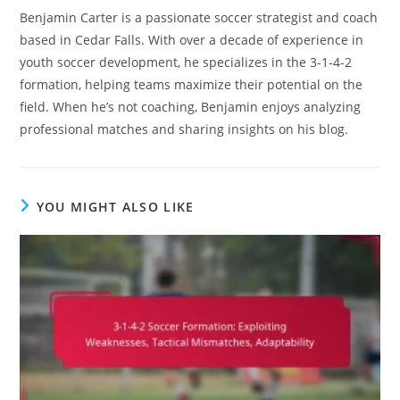
Benjamin Carter is a passionate soccer strategist and coach
based in Cedar Falls. With over a decade of experience in
youth soccer development, he specializes in the 3-1-4-2
formation, helping teams maximize their potential on the
field. When he’s not coaching, Benjamin enjoys analyzing
professional matches and sharing insights on his blog.
YOU MIGHT ALSO LIKE