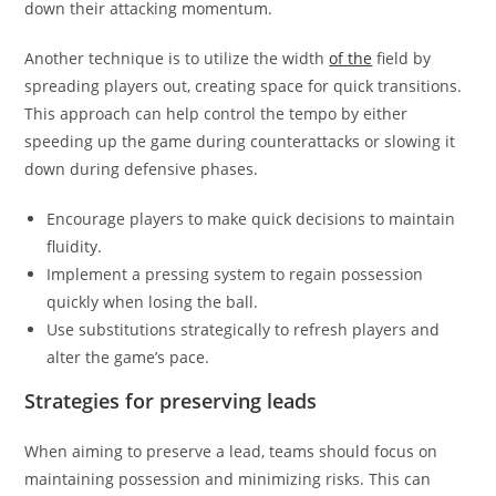
down their attacking momentum.
Another technique is to utilize the width
of the
field by
spreading players out, creating space for quick transitions.
This approach can help control the tempo by either
speeding up the game during counterattacks or slowing it
down during defensive phases.
Encourage players to make quick decisions to maintain
fluidity.
Implement a pressing system to regain possession
quickly when losing the ball.
Use substitutions strategically to refresh players and
alter the game’s pace.
Strategies for preserving leads
When aiming to preserve a lead, teams should focus on
maintaining possession and minimizing risks. This can