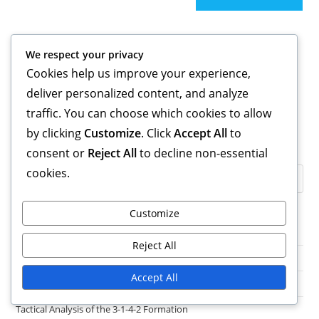
Links
We respect your privacy
Blog Archive
Cookies help us improve your experience,
Get in Touch
deliver personalized content, and analyze
About
traffic. You can choose which cookies to allow
by clicking
Customize
. Click
Accept All
to
Search
consent or
Reject All
to decline non-essential
cookies.
Customize
Categories
Reject All
Formation Variations of the 3-1-4-2 Structure
Accept All
Player Roles in the 3-1-4-2 Formation
Tactical Analysis of the 3-1-4-2 Formation