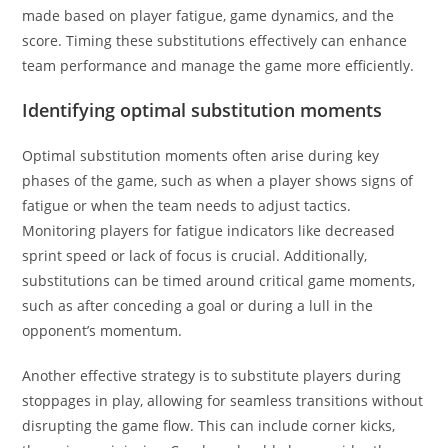
made based on player fatigue, game dynamics, and the
score. Timing these substitutions effectively can enhance
team performance and manage the game more efficiently.
Identifying optimal substitution moments
Optimal substitution moments often arise during key
phases of the game, such as when a player shows signs of
fatigue or when the team needs to adjust tactics.
Monitoring players for fatigue indicators like decreased
sprint speed or lack of focus is crucial. Additionally,
substitutions can be timed around critical game moments,
such as after conceding a goal or during a lull in the
opponent’s momentum.
Another effective strategy is to substitute players during
stoppages in play, allowing for seamless transitions without
disrupting the game flow. This can include corner kicks,