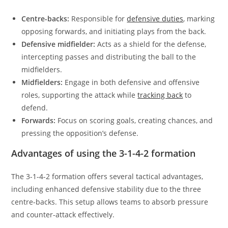
Centre-backs:
Responsible for
defensive duties
, marking
opposing forwards, and initiating plays from the back.
Defensive midfielder:
Acts as a shield for the defense,
intercepting passes and distributing the ball to the
midfielders.
Midfielders:
Engage in both defensive and offensive
roles, supporting the attack while
tracking back
to
defend.
Forwards:
Focus on scoring goals, creating chances, and
pressing the opposition’s defense.
Advantages of using the 3-1-4-2 formation
The 3-1-4-2 formation offers several tactical advantages,
including enhanced defensive stability due to the three
centre-backs. This setup allows teams to absorb pressure
and counter-attack effectively.