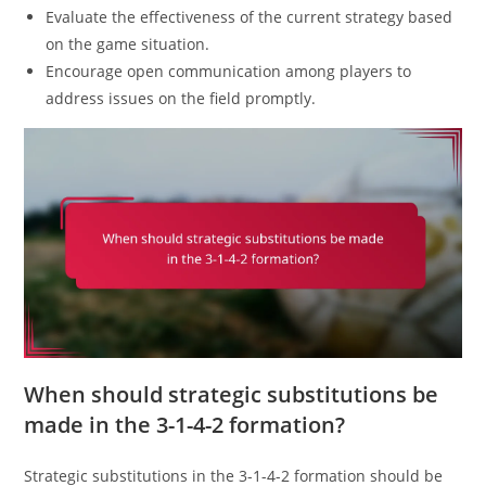
Evaluate the effectiveness of the current strategy based
on the game situation.
Encourage open communication among players to
address issues on the field promptly.
When should strategic substitutions be
made in the 3-1-4-2 formation?
Strategic substitutions in the 3-1-4-2 formation should be