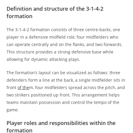
Definition and structure of the 3-1-4-2
formation
The 3-1-4-2 formation consists of three centre-backs, one
player in a defensive midfield role, four midfielders who
can operate centrally and on the flanks, and two forwards.
This structure provides a strong defensive base while
allowing for dynamic attacking plays.
The formation’s layout can be visualized as follows: three
defenders form a line at the back, a single midfielder sits in
front
of the
m, four midfielders spread across the pitch, and
two strikers positioned up front. This arrangement helps
teams maintain possession and control the tempo of the
game.
Player roles and responsibilities within the
formation