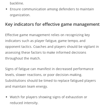
backline.
Ensure communication among defenders to maintain
organization.
Key indicators for effective game management
Effective game management relies on recognizing key
indicators such as player fatigue, game tempo, and
opponent tactics. Coaches and players should be vigilant in
assessing these factors to make informed decisions
throughout the match.
Signs of fatigue can manifest in decreased performance
levels, slower reactions, or poor decision-making.
Substitutions should be timed to replace fatigued players
and maintain team energy.
Watch for players showing signs of exhaustion or
reduced intensity.