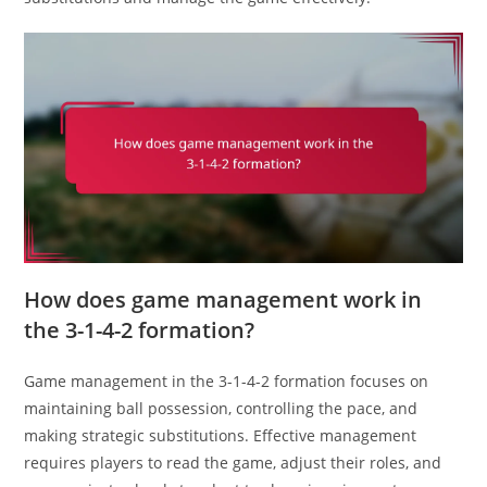
How does game management work in
the 3-1-4-2 formation?
Game management in the 3-1-4-2 formation focuses on
maintaining ball possession, controlling the pace, and
making strategic substitutions. Effective management
requires players to read the game, adjust their roles, and