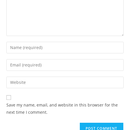
Enter
your
name
Enter
or
your
username
email
Enter
to
address
your
comment
to
website
comment
URL
Save my name, email, and website in this browser for the
(optional)
next time I comment.