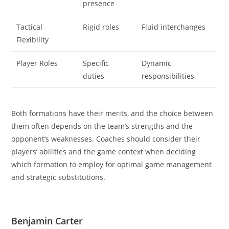
presence
Tactical
Rigid roles
Fluid interchanges
Flexibility
Player Roles
Specific
Dynamic
duties
responsibilities
Both formations have their merits, and the choice between
them often depends on the team’s strengths and the
opponent’s weaknesses. Coaches should consider their
players’ abilities and the game context when deciding
which formation to employ for optimal game management
and strategic substitutions.
Benjamin Carter