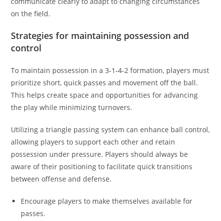
communicate clearly to adapt to changing circumstances
on the field.
Strategies for maintaining possession and
control
To maintain possession in a 3-1-4-2 formation, players must
prioritize short, quick passes and movement off the ball.
This helps create space and opportunities for advancing
the play while minimizing turnovers.
Utilizing a triangle passing system can enhance ball control,
allowing players to support each other and retain
possession under pressure. Players should always be
aware of their positioning to facilitate quick transitions
between offense and defense.
Encourage players to make themselves available for
passes.