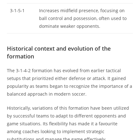
3-1-5-1
Increases midfield presence, focusing on
ball control and possession, often used to
dominate weaker opponents.
Historical context and evolution of the
formation
The 3-1-4-2 formation has evolved from earlier tactical
setups that prioritized either defense or attack. It gained
popularity as teams began to recognize the importance of a
balanced approach in modern soccer.
Historically, variations of this formation have been utilized
by successful teams to adapt to different opponents and
game situations. Its flexibility has made it a favourite
among coaches looking to implement strategic
substitutions and manage the game effectively.