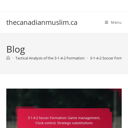
Skip
to
content
thecanadianmuslim.ca
Menu
Blog
>
Tactical Analysis of the 3-1-4-2 Formation
>
3-1-4-2 Soccer Format