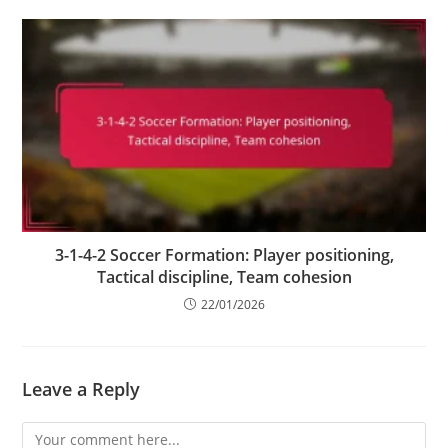
3-1-4-2 Soccer Formation: Player positioning,
Tactical discipline, Team cohesion
22/01/2026
Leave a Reply
Comment