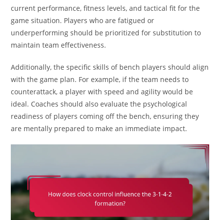
current performance, fitness levels, and tactical fit for the
game situation. Players who are fatigued or
underperforming should be prioritized for substitution to
maintain team effectiveness.
Additionally, the specific skills of bench players should align
with the game plan. For example, if the team needs to
counterattack, a player with speed and agility would be
ideal. Coaches should also evaluate the psychological
readiness of players coming off the bench, ensuring they
are mentally prepared to make an immediate impact.