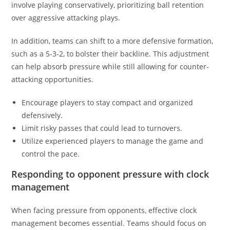
involve playing conservatively, prioritizing ball retention
over aggressive attacking plays.
In addition, teams can shift to a more defensive formation,
such as a 5-3-2, to bolster their backline. This adjustment
can help absorb pressure while still allowing for counter-
attacking opportunities.
Encourage players to stay compact and organized
defensively.
Limit risky passes that could lead to turnovers.
Utilize experienced players to manage the game and
control the pace.
Responding to opponent pressure with clock
management
When facing pressure from opponents, effective clock
management becomes essential. Teams should focus on