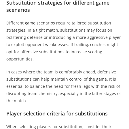
Substitution strategies for different game
scenarios
Different
game scenarios
require tailored substitution
strategies. In a tight match, substitutions may focus on
bolstering defense or introducing a more aggressive player
to exploit opponent weaknesses. If trailing, coaches might
opt for offensive substitutions to increase scoring
opportunities.
In cases where the team is comfortably ahead, defensive
substitutions can help maintain control of
the game
. It is
essential to balance the need for fresh legs with the risk of
disrupting team chemistry, especially in the latter stages of
the match.
Player selection criteria for substitutions
When selecting players for substitution, consider their