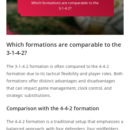
Which formations are comparable to the
3-1-4-2?
The 3-1-4-2 formation is often compared to the 4-4-2
formation due to its tactical flexibility and player roles. Both
formations offer distinct advantages and disadvantages
that can impact game management, clock control, and
strategic substitutions.
Comparison with the 4-4-2 formation
The 4-4-2 formation is a traditional setup that emphasizes a
balanced approach, with four defenders, four midfielders,