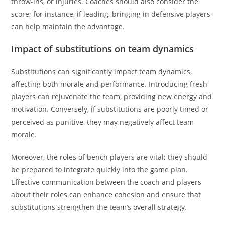
throw-ins, or injuries. Coaches should also consider the
score; for instance, if leading, bringing in defensive players
can help maintain the advantage.
Impact of substitutions on team dynamics
Substitutions can significantly impact team dynamics,
affecting both morale and performance. Introducing fresh
players can rejuvenate the team, providing new energy and
motivation. Conversely, if substitutions are poorly timed or
perceived as punitive, they may negatively affect team
morale.
Moreover, the roles of bench players are vital; they should
be prepared to integrate quickly into the game plan.
Effective communication between the coach and players
about their roles can enhance cohesion and ensure that
substitutions strengthen the team’s overall strategy.