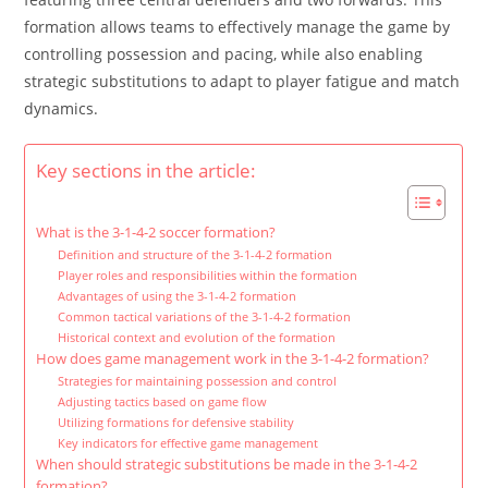
formation allows teams to effectively manage the game by
controlling possession and pacing, while also enabling
strategic substitutions to adapt to player fatigue and match
dynamics.
Key sections in the article:
What is the 3-1-4-2 soccer formation?
Definition and structure of the 3-1-4-2 formation
Player roles and responsibilities within the formation
Advantages of using the 3-1-4-2 formation
Common tactical variations of the 3-1-4-2 formation
Historical context and evolution of the formation
How does game management work in the 3-1-4-2 formation?
Strategies for maintaining possession and control
Adjusting tactics based on game flow
Utilizing formations for defensive stability
Key indicators for effective game management
When should strategic substitutions be made in the 3-1-4-2
formation?