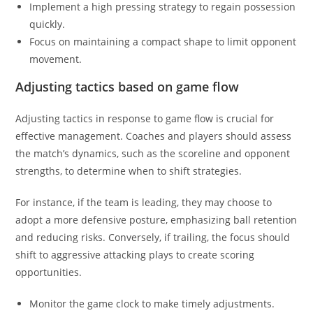
Implement a high pressing strategy to regain possession
quickly.
Focus on maintaining a compact shape to limit opponent
movement.
Adjusting tactics based on game flow
Adjusting tactics in response to game flow is crucial for
effective management. Coaches and players should assess
the match’s dynamics, such as the scoreline and opponent
strengths, to determine when to shift strategies.
For instance, if the team is leading, they may choose to
adopt a more defensive posture, emphasizing ball retention
and reducing risks. Conversely, if trailing, the focus should
shift to aggressive attacking plays to create scoring
opportunities.
Monitor the game clock to make timely adjustments.