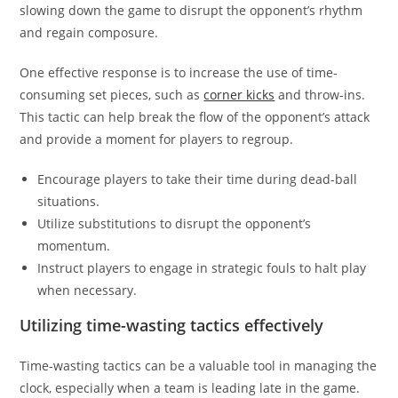
slowing down the game to disrupt the opponent’s rhythm
and regain composure.
One effective response is to increase the use of time-
consuming set pieces, such as
corner kicks
and throw-ins.
This tactic can help break the flow of the opponent’s attack
and provide a moment for players to regroup.
Encourage players to take their time during dead-ball
situations.
Utilize substitutions to disrupt the opponent’s
momentum.
Instruct players to engage in strategic fouls to halt play
when necessary.
Utilizing time-wasting tactics effectively
Time-wasting tactics can be a valuable tool in managing the
clock, especially when a team is leading late in the game.