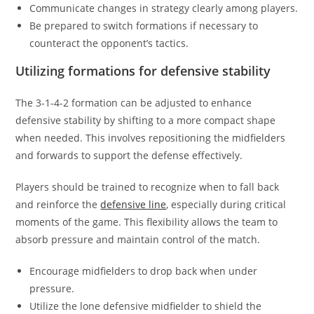
Communicate changes in strategy clearly among players.
Be prepared to switch formations if necessary to
counteract the opponent’s tactics.
Utilizing formations for defensive stability
The 3-1-4-2 formation can be adjusted to enhance
defensive stability by shifting to a more compact shape
when needed. This involves repositioning the midfielders
and forwards to support the defense effectively.
Players should be trained to recognize when to fall back
and reinforce the
defensive line
, especially during critical
moments of the game. This flexibility allows the team to
absorb pressure and maintain control of the match.
Encourage midfielders to drop back when under
pressure.
Utilize the lone defensive midfielder to shield the