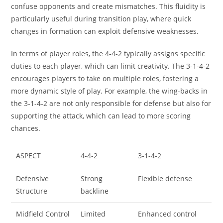
confuse opponents and create mismatches. This fluidity is
particularly useful during transition play, where quick
changes in formation can exploit defensive weaknesses.
In terms of player roles, the 4-4-2 typically assigns specific
duties to each player, which can limit creativity. The 3-1-4-2
encourages players to take on multiple roles, fostering a
more dynamic style of play. For example, the wing-backs in
the 3-1-4-2 are not only responsible for defense but also for
supporting the attack, which can lead to more scoring
chances.
ASPECT
4-4-2
3-1-4-2
Defensive
Strong
Flexible defense
Structure
backline
Midfield Control
Limited
Enhanced control