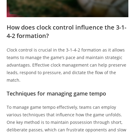
How does clock control influence the 3-1-
4-2 formation?
Clock control is crucial in the 3-1-4-2 formation as it allows
teams to manage the game’s pace and maintain strategic
advantages. Effective clock management can help preserve
leads, respond to pressure, and dictate the flow of the
match.
Techniques for managing game tempo
To manage game tempo effectively, teams can employ
various techniques that influence how the game unfolds.
One key method is to maintain possession through short,
deliberate passes, which can frustrate opponents and slow