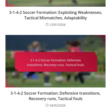
3-1-4-2 Soccer Formation: Exploiting Weaknesses,
Tactical Mismatches, Adaptability
23/01/2026
3-1-4-2 Soccer Formation: Defensive transitions,
Recovery runs, Tactical fouls
04/02/2026