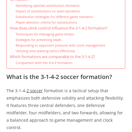
Identifying optimal substitution moments
Impact of substitutions on team dynamics
Substitution strategies for different game scenarios
Player selection criteria for substitutions
How does clock control influence the 3-1-4-2 formation?
Techniques for managing game tempo
Strategies for preserving leads
Responding to opponent pressure with clock management
Utilizing time-wasting tactics effectively
Which formations are comparable to the 3-1-4-2?
Comparison with the 4-4-2 formation
What is the 3-1-4-2 soccer formation?
The 3-1-4-
2 soccer
formation is a tactical setup that
emphasizes both defensive solidity and attacking flexibility.
It features three central defenders, one defensive
midfielder, four midfielders, and two forwards, allowing for
a balanced approach to game management and clock
control.