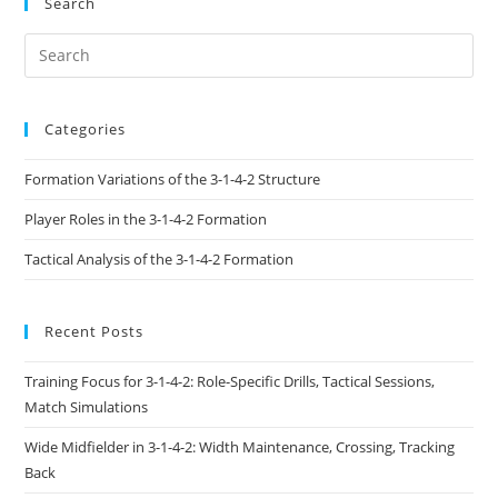
Search
Categories
Formation Variations of the 3-1-4-2 Structure
Player Roles in the 3-1-4-2 Formation
Tactical Analysis of the 3-1-4-2 Formation
Recent Posts
Training Focus for 3-1-4-2: Role-Specific Drills, Tactical Sessions,
Match Simulations
Wide Midfielder in 3-1-4-2: Width Maintenance, Crossing, Tracking
Back