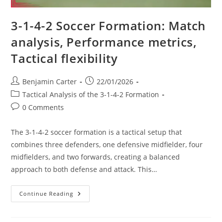
3-1-4-2 Soccer Formation: Match
analysis, Performance metrics,
Tactical flexibility
Post
Post
Benjamin Carter
22/01/2026
author:
published:
Post
Tactical Analysis of the 3-1-4-2 Formation
category:
Post
0 Comments
comments:
The 3-1-4-2 soccer formation is a tactical setup that
combines three defenders, one defensive midfielder, four
midfielders, and two forwards, creating a balanced
approach to both defense and attack. This…
3-
Continue Reading
1-
4-
2
Soccer