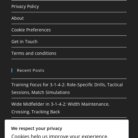
Privacy Policy
About
Cookie Preferences
Get in Touch
Terms and conditions
Recent Posts
Training Focus for 3-1-4-2: Role-Specific Drills, Tactical
Sessions, Match Simulations
Wide Midfielder in 3-1-4-2: Width Maintenance,
Crossing, Tracking Back
3-1-4-2 Soccer Formation: Risk management, Decision-
We respect your privacy
making, Situational awareness
Cookies help us improve your experience,