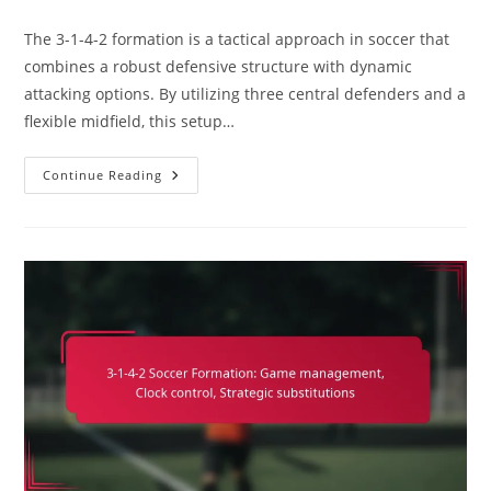
comments:
The 3-1-4-2 formation is a tactical approach in soccer that
combines a robust defensive structure with dynamic
attacking options. By utilizing three central defenders and a
flexible midfield, this setup…
3-
Continue Reading
1-
4-
2
Variation:
Analyzing
Professional
Teams,
Case
Studies,
Implementation