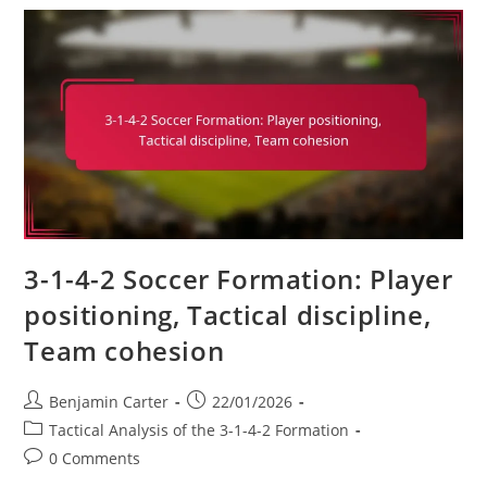
4-
2:
Creativity,
Goal-
Scoring,
Link-
Up
Play
3-1-4-2 Soccer Formation: Player
positioning, Tactical discipline,
Team cohesion
Post
Post
Benjamin Carter
22/01/2026
author:
published:
Post
Tactical Analysis of the 3-1-4-2 Formation
category:
Post
0 Comments
comments: