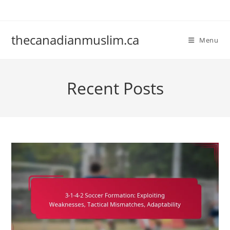
Skip
to
content
thecanadianmuslim.ca
Menu
Recent Posts