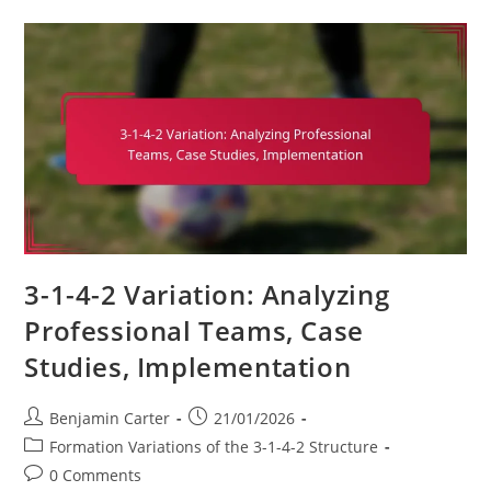
Formation:
Match
Analysis,
Performance
Metrics,
Tactical
Flexibility
3-1-4-2 Variation: Analyzing
Professional Teams, Case
Studies, Implementation
Post
Post
Benjamin Carter
21/01/2026
author:
published:
Post
Formation Variations of the 3-1-4-2 Structure
category:
Post
0 Comments