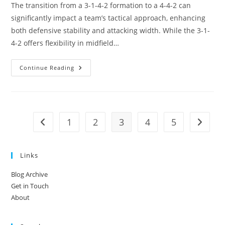
The transition from a 3-1-4-2 formation to a 4-4-2 can
significantly impact a team’s tactical approach, enhancing
both defensive stability and attacking width. While the 3-1-
4-2 offers flexibility in midfield…
3-
Continue Reading
1-
4-
2
Variation:
Switching
To
4-
1
2
3
4
5
Go to the previous page
Go to t
4-
2,
Width
Vs.
Central
Links
Play,
Strategic
Shifts
Blog Archive
Get in Touch
About