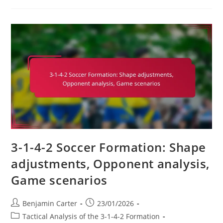
2
Soccer
Formation:
Exploiting
Weaknesses,
Tactical
Mismatches,
Adaptability
3-1-4-2 Soccer Formation: Shape
adjustments, Opponent analysis,
Game scenarios
Post
Post
Benjamin Carter
23/01/2026
author:
published:
Post
Tactical Analysis of the 3-1-4-2 Formation