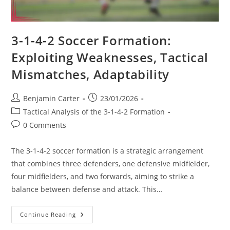
3-1-4-2 Soccer Formation:
Exploiting Weaknesses, Tactical
Mismatches, Adaptability
Post
Post
Benjamin Carter
23/01/2026
author:
published:
Post
Tactical Analysis of the 3-1-4-2 Formation
category:
Post
0 Comments
comments:
The 3-1-4-2 soccer formation is a strategic arrangement
that combines three defenders, one defensive midfielder,
four midfielders, and two forwards, aiming to strike a
balance between defense and attack. This…
3-
Continue Reading
1-
4-