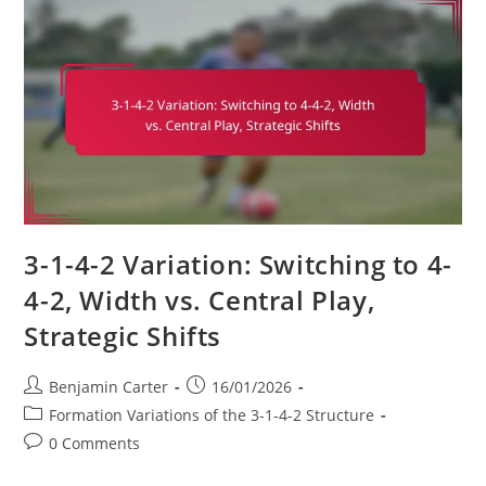
Defensive
Organization,
Pressing
Tactics,
Counter-
Attacks
3-1-4-2 Variation: Switching to 4-
4-2, Width vs. Central Play,
Strategic Shifts
Post
Post
Benjamin Carter
16/01/2026
author:
published:
Post
Formation Variations of the 3-1-4-2 Structure
category:
Post
0 Comments
comments: