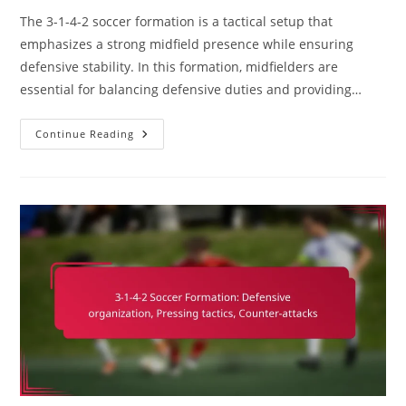
The 3-1-4-2 soccer formation is a tactical setup that
emphasizes a strong midfield presence while ensuring
defensive stability. In this formation, midfielders are
essential for balancing defensive duties and providing…
3-
Continue Reading
1-
4-
2
Soccer
Formation:
Role
Of
Midfielders,
Defensive
Duties,
Offensive
Support