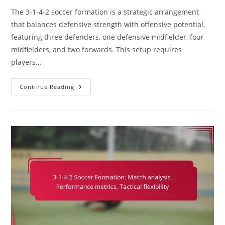
The 3-1-4-2 soccer formation is a strategic arrangement
that balances defensive strength with offensive potential,
featuring three defenders, one defensive midfielder, four
midfielders, and two forwards. This setup requires
players…
3-
Continue Reading
1-
4-
2
Soccer
Formation:
Player
Positioning,
Tactical
Discipline,
Team
Cohesion