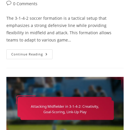
category:
Post
0 Comments
comments:
The 3-1-4-2 soccer formation is a tactical setup that
emphasizes a strong defensive line while providing
flexibility in midfield and attack. This formation allows
teams to adapt to various game…
3-
Continue Reading
1-
4-
2
Soccer
Formation:
Shape
Adjustments,
Opponent
Analysis,
Game
Scenarios