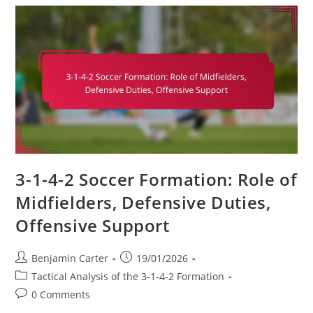
Game
Management,
Clock
Control,
Strategic
Substitutions
3-1-4-2 Soccer Formation: Role of
Midfielders, Defensive Duties,
Offensive Support
Post
Post
Benjamin Carter
19/01/2026
author:
published:
Post
Tactical Analysis of the 3-1-4-2 Formation
category:
Post
0 Comments
comments: