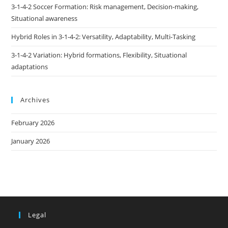
3-1-4-2 Soccer Formation: Risk management, Decision-making,
Situational awareness
Hybrid Roles in 3-1-4-2: Versatility, Adaptability, Multi-Tasking
3-1-4-2 Variation: Hybrid formations, Flexibility, Situational
adaptations
Archives
February 2026
January 2026
Legal