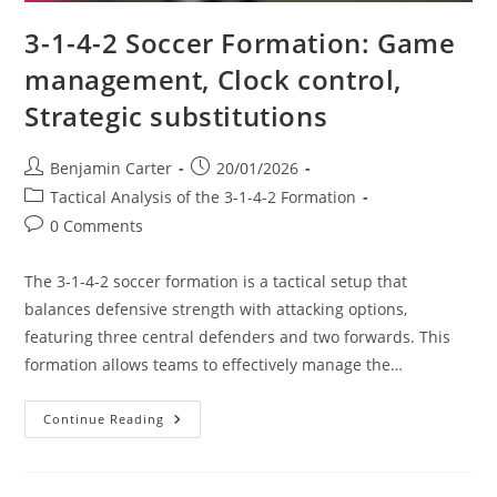
3-1-4-2 Soccer Formation: Game
management, Clock control,
Strategic substitutions
Post
Post
Benjamin Carter
20/01/2026
author:
published:
Post
Tactical Analysis of the 3-1-4-2 Formation
category:
Post
0 Comments
comments:
The 3-1-4-2 soccer formation is a tactical setup that
balances defensive strength with attacking options,
featuring three central defenders and two forwards. This
formation allows teams to effectively manage the…
3-
Continue Reading
1-
4-
2
Soccer
Formation: