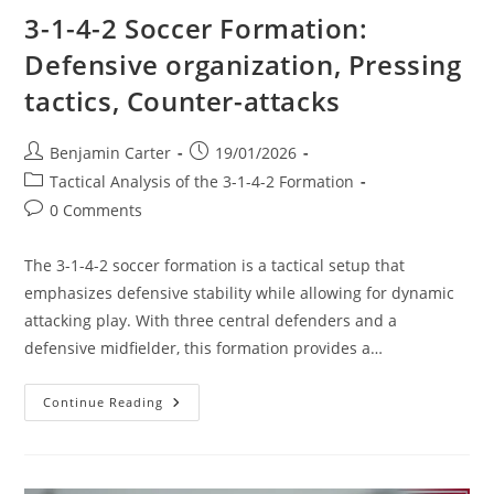
3-1-4-2 Soccer Formation:
Defensive organization, Pressing
tactics, Counter-attacks
Post
Post
Benjamin Carter
19/01/2026
author:
published:
Post
Tactical Analysis of the 3-1-4-2 Formation
category:
Post
0 Comments
comments:
The 3-1-4-2 soccer formation is a tactical setup that
emphasizes defensive stability while allowing for dynamic
attacking play. With three central defenders and a
defensive midfielder, this formation provides a…
3-
Continue Reading
1-
4-
2
Soccer
Formation: