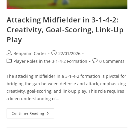
Attacking Midfielder in 3-1-4-2:
Creativity, Goal-Scoring, Link-Up
Play
Post
Post
Benjamin Carter
22/01/2026
author:
published:
Post
Post
Player Roles in the 3-1-4-2 Formation
0 Comments
category:
comments:
The attacking midfielder in a 3-1-4-2 formation is pivotal for
bridging the gap between defense and attack, emphasizing
creativity, goal-scoring, and link-up play. This role requires
a keen understanding of…
Attacking
Continue Reading
Midfielder
In
3-
1-