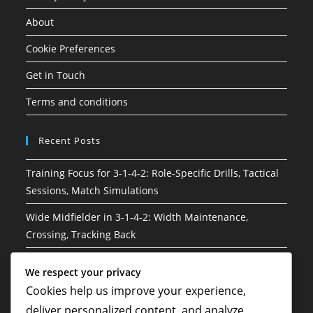
About
Cookie Preferences
Get in Touch
Terms and conditions
Recent Posts
Training Focus for 3-1-4-2: Role-Specific Drills, Tactical
Sessions, Match Simulations
Wide Midfielder in 3-1-4-2: Width Maintenance,
Crossing, Tracking Back
3-1-4-2 Soccer Formation: Risk management, Decision-
We respect your privacy
making, Situational awareness
Cookies help us improve your experience,
Hybrid Roles in 3-1-4-2: Versatility, Adaptability, Multi-
deliver personalized content, and analyze